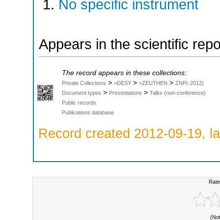
No specific instrument
Appears in the scientific rep
The record appears in these collections:
>
>
>
Private Collections
>DESY
>ZEUTHEN
ZNP(-2012)
>
>
Document types
Presentations
Talks (non-conference)
Public records
Publications database
Record created 2012-09-19, la
Rate
(No