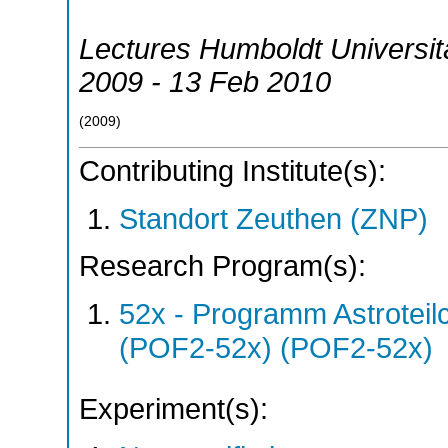
Lectures Humboldt Universitä
2009 - 13 Feb 2010
(
2009
)
Contributing Institute(s):
Standort Zeuthen (ZNP)
Research Program(s):
52x - Programm Astroteil
(POF2-52x) (POF2-52x)
Experiment(s):