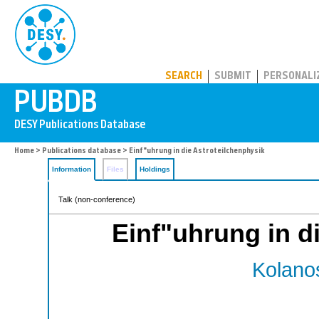
PUBDB
SEARCH
SUBMIT
PERSONALI
Home
>
Publications database
> Einf"uhrung in die Astroteilchenphysik
Information
Files
Holdings
Talk (non-conference)
Einf"uhrung in d
Kolanos