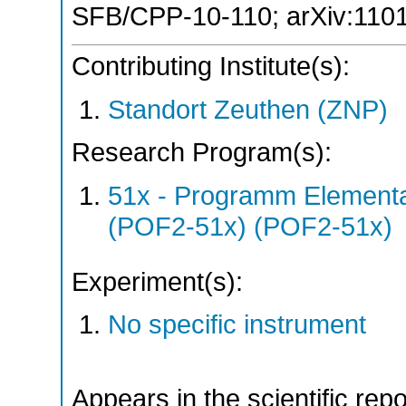
SFB/CPP-10-110
;
arXiv:110
Contributing Institute(s):
Standort Zeuthen (ZNP)
Research Program(s):
51x - Programm Elementar
(POF2-51x) (POF2-51x)
Experiment(s):
No specific instrument
Appears in the scientific rep