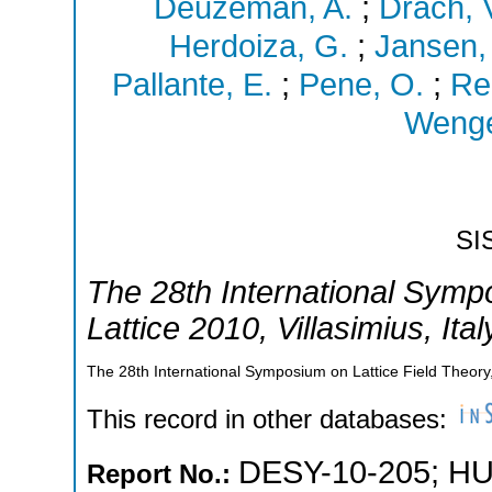
Deuzeman, A.
;
Drach, 
Herdoiza, G.
;
Jansen,
Pallante, E.
;
Pene, O.
;
Re
Wenge
SI
The 28th International Symp
Lattice 2010
,
Villasimius
,
Ital
The 28th International Symposium on Lattice Field Theory,V
This record in other databases:
DESY-10-205
;
HU
Report No.: