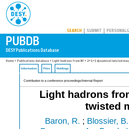
PUBDB
SEARCH
SUBMIT
PERSONALI
Home
>
Publications database
> Light hadrons from Nf = 2+1+1 dynamical twisted ma
Information
Files
Holdings
Contribution to a conference proceedings/Internal Report
Light hadrons fro
twisted 
Baron, R.
;
Blossier, B.