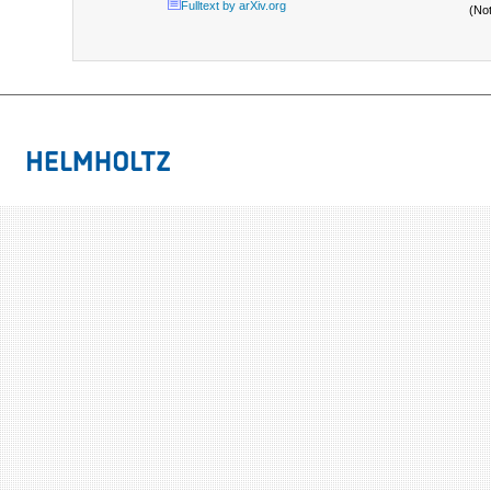
Fulltext by arXiv.org
(No