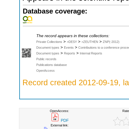
Database coverage:
The record appears in these collections:
>
>
>
Private Collections
>DESY
>ZEUTHEN
ZNP(-2012)
>
>
Document types
Events
Contributions to a conference proce
>
>
Document types
Reports
Internal Reports
Public records
Publications database
OpenAccess
Record created 2012-09-19, la
OpenAccess:
Rate
PDF
External link: