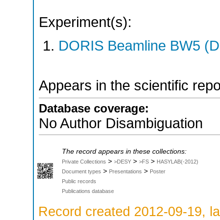
Experiment(s):
DORIS Beamline BW5 (DO
Appears in the scientific rep
Database coverage:
No Author Disambiguation
The record appears in these collections:
>
>
>
Private Collections
>DESY
>FS
HASYLAB(-2012)
>
>
Document types
Presentations
Poster
Public records
Publications database
Record created 2012-09-19, la