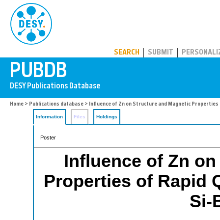
PUBDB
SEARCH
SUBMIT
PERSONALI
Home
>
Publications database
> Influence of Zn on Structure and Magnetic Properties
Information
Files
Holdings
Poster
Influence of Zn on
Properties of Rapid
Si-