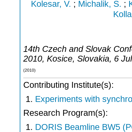
Kolesar, V.
;
Michalik, S.
;
Kolla
14th Czech and Slovak Con
2010
,
Kosice
,
Slovakia
, 6 Ju
(
2010
)
Contributing Institute(s):
Experiments with synchr
Research Program(s):
DORIS Beamline BW5 (