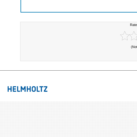
Rate
(No