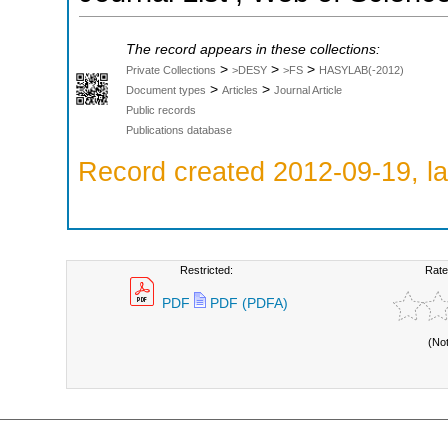
The record appears in these collections:
>
>
>
Private Collections
>DESY
>FS
HASYLAB(-2012)
>
>
Document types
Articles
Journal Article
Public records
Publications database
Record created 2012-09-19, la
Restricted:
Rate
PDF
PDF (PDFA)
(No