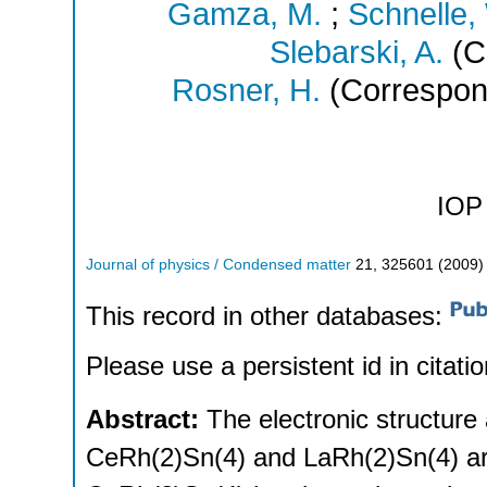
Gamza, M.
;
Schnelle,
Slebarski, A.
(C
Rosner, H.
(Correspon
IOP 
Journal of physics / Condensed matter
21
,
325601
(
2009
)
This record in other databases:
Please use a persistent id in citatio
Abstract:
The electronic structur
CeRh(2)Sn(4) and LaRh(2)Sn(4) are 