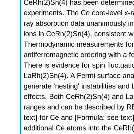
CeRh(2)Sn(4) has been determined f
experiments. The Ce core-level x-r
ray absorption data unanimously ind
ions in CeRh(2)Sn(4), consistent wit
Thermodynamic measurements for 
antiferromagnetic ordering with a 
There is evidence for spin fluctua
LaRh(2)Sn(4). A Fermi surface anal
generate 'nesting' instabilities and 
effects. Both CeRh(2)Sn(4) and La
ranges and can be described by R
text] for Ce and [Formula: see text]
additional Ce atoms into the CeRh(2