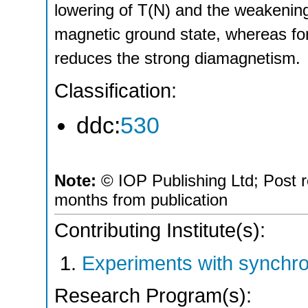
lowering of T(N) and the weakenin
magnetic ground state, whereas fo
reduces the strong diamagnetism.
Classification:
ddc:
530
Note:
© IOP Publishing Ltd; Post r
months from publication
Contributing Institute(s):
Experiments with synchro
Research Program(s):