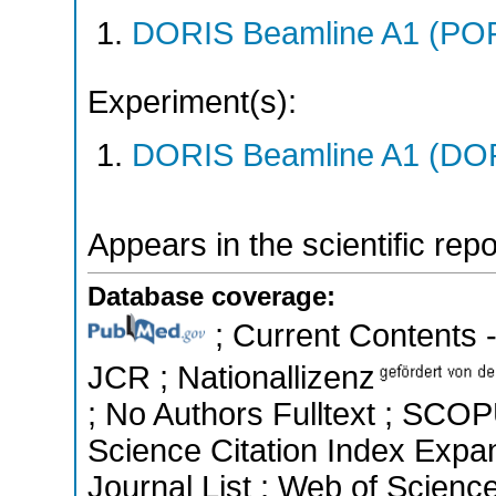
DORIS Beamline A1 (PO
Experiment(s):
DORIS Beamline A1 (DORI
Appears in the scientific rep
Database coverage:
; Current Contents -
JCR ; Nationallizenz
; No Authors Fulltext ; SCOP
Science Citation Index Exp
Journal List ; Web of Scienc