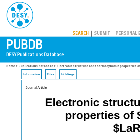
PUBDB
SEARCH
SUBMIT
PERSONALI
Home
>
Publications database
> Electronic structure and thermodynamic properties
Information
Files
Holdings
Journal Article
Electronic struc
properties o
$LaR