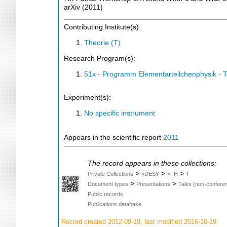
arXiv
(
2011
)
Contributing Institute(s):
Theorie (T)
Research Program(s):
51x - Programm Elementarteilchenphysik - 
Experiment(s):
No specific instrument
Appears in the scientific report
2011
The record appears in these collections:
>
>
>
Private Collections
>DESY
>FH
T
>
>
Document types
Presentations
Talks (non-confere
Public records
Publications database
Record created 2012-09-19, last modified 2016-10-19