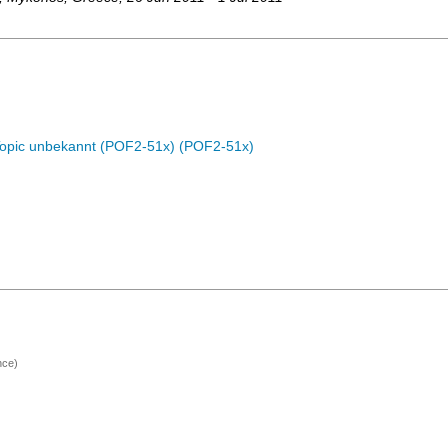
Topic unbekannt (POF2-51x) (POF2-51x)
nce)