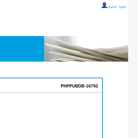
guest ::
login
PHPPUBDB-16792
Y