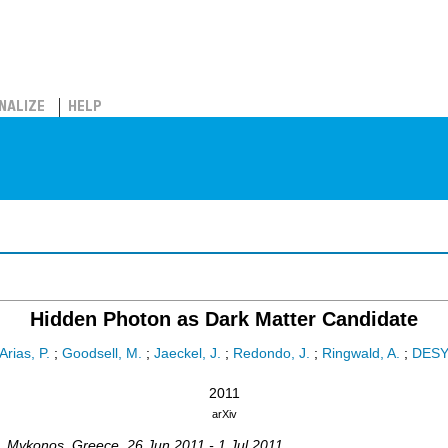
NALIZE
HELP
Hidden Photon as Dark Matter Candidate
Arias, P.
;
Goodsell, M.
;
Jaeckel, J.
;
Redondo, J.
;
Ringwald, A.
;
DES
2011
arXiv
,
Mykonos
,
Greece
, 26 Jun 2011 - 1 Jul 2011