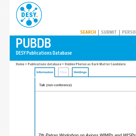
PUBDB
SEARCH
SUBMIT
PERSO
Home
>
Publications database
> Hidden Photon as Dark Matter Candidate
Information
Files
Holdings
Talk (non-conference)
7th Patras Workshop on Axions WIMPs and WISPs