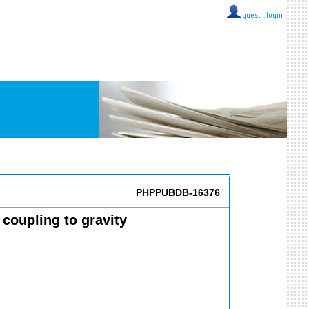
guest ::
login
PHPPUBDB-16376
coupling to gravity