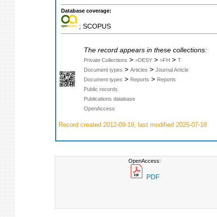
Database coverage:
; SCOPUS
The record appears in these collections:
>
>
>
Private Collections
>DESY
>FH
T
>
>
Document types
Articles
Journal Article
>
>
Document types
Reports
Reports
Public records
Publications database
OpenAccess
Record created 2012-09-19, last modified 2025-07-18
OpenAccess:
PDF