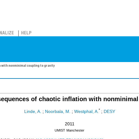
NALIZE
HELP
 with nonminimal coupling to gravity
equences of chaotic inflation with nonminimal 
*
Linde, A.
;
Noorbala, M.
;
Westphal, A.
;
DESY
2011
UMIST
Manchester