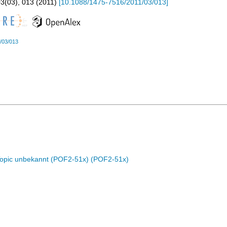
03
(
03
),
013
(
2011
)
[
10.1088/1475-7516/2011/03/013
]
/03/013
Topic unbekannt (POF2-51x) (POF2-51x)