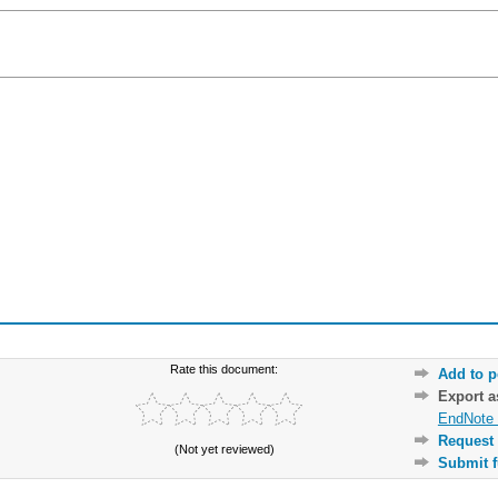
Rate this document:
Add to p
Export 
EndNote 
Request 
(Not yet reviewed)
Submit f