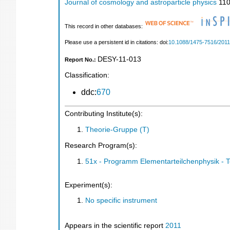
Journal of cosmology and astroparticle physics
11
This record in other databases:
Please use a persistent id in citations: doi:
10.1088/1475-7516/2011
DESY-11-013
Report No.:
Classification:
ddc:
670
Contributing Institute(s):
Theorie-Gruppe (T)
Research Program(s):
51x - Programm Elementarteilchenphysik - 
Experiment(s):
No specific instrument
Appears in the scientific report
2011