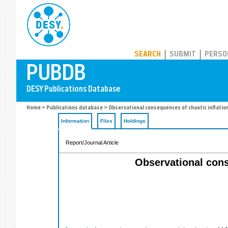
PUBDB
SEARCH
SUBMIT
PERSO
Home
>
Publications database
> Observational consequences of chaotic inflation
Information
Files
Holdings
Report/Journal Article
Observational cons