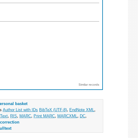
Similar records
ersonal basket
as
Author List with IDs
BibTeX (UTF-8)
,
EndNote XML
,
Text
,
RIS
,
MARC
,
Print MARC
,
MARCXML
,
DC
,
correction
ulltext