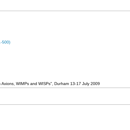
1-500)
 on Axions, WIMPs and WISPs", Durham 13-17 July 2009