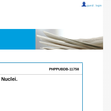
guest ::
login
PHPPUBDB-11758
 Nuclei.