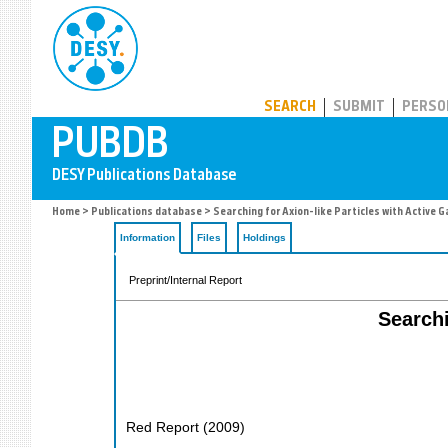
PUBDB
SEARCH
SUBMIT
PERSO
Home
>
Publications database
> Searching for Axion-like Particles with Active Ga
Information
Files
Holdings
Preprint/Internal Report
Searchi
Red Report
(
2009
)