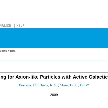
NALIZE
HELP
lactic Nuclei.
ng for Axion-like Particles with Active Galactic
Burrage, C.
;
Davis, A. C.
;
Shaw, D. J.
;
DESY
2009