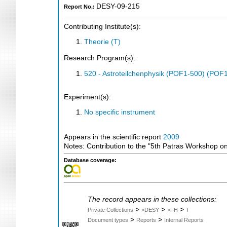
DESY-09-215
Report No.:
Contributing Institute(s):
Theorie (T)
Research Program(s):
520 - Astroteilchenphysik (POF1-500) (POF
Experiment(s):
No specific instrument
Appears in the scientific report
2009
Notes: Contribution to the "5th Patras Workshop
Database coverage:
The record appears in these collections:
>
>
>
Private Collections
>DESY
>FH
T
>
>
Document types
Reports
Internal Reports