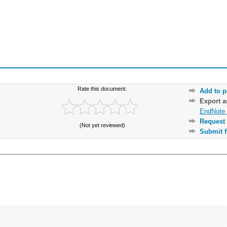
Rate this document:
Add to p
Export 
EndNote 
Request 
(Not yet reviewed)
Submit f