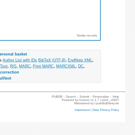
Similar records
ersonal basket
as
Author List with IDs
BibTeX (UTF-8)
,
EndNote XML
,
Text
,
RIS
,
MARC
,
Print MARC
,
MARCXML
,
DC
,
correction
ulltext
PUBDB ::
Search
::
Submit
::
Personalize
::
Help
Powered by
Invenio
v1.1.7 |
join2_v2607
Maintained by
l.pubdb@desy.de
Impressum
|
Data Privacy Policy