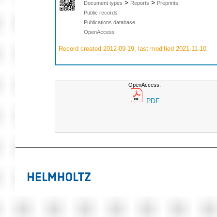
>
>
Document types
Reports
Preprints
Public records
Publications database
OpenAccess
Record created 2012-09-19, last modified 2021-11-10
OpenAccess:
PDF