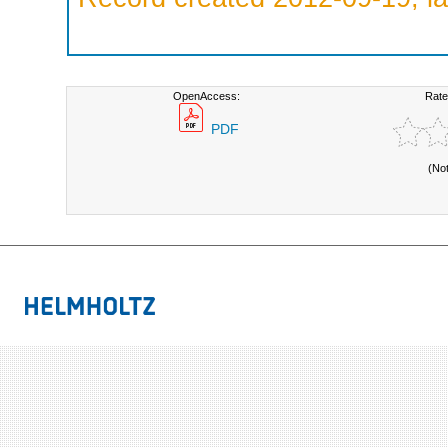
OpenAccess:
Rate
PDF
(No