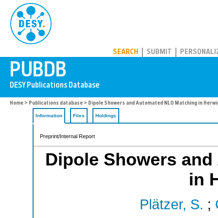
PUBDB
SEARCH
SUBMIT
PERSONALI
Home
>
Publications database
> Dipole Showers and Automated NLO Matching in Herw
Information
Files
Holdings
Preprint/Internal Report
Dipole Showers and
in 
Plätzer, S.
;