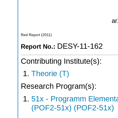
ar
Red Report
(
2011
)
DESY-11-162
Report No.:
Contributing Institute(s):
Theorie (T)
Research Program(s):
51x - Programm Elementar
(POF2-51x) (POF2-51x)