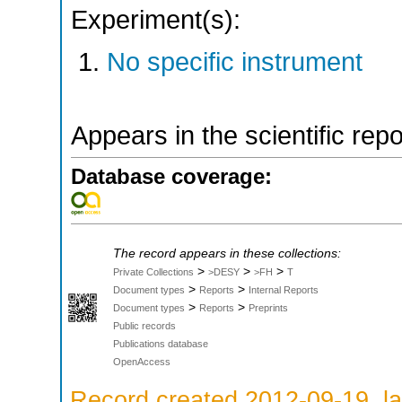
Experiment(s):
No specific instrument
Appears in the scientific rep
Database coverage:
The record appears in these collections:
>
>
>
Private Collections
>DESY
>FH
T
>
>
Document types
Reports
Internal Reports
>
>
Document types
Reports
Preprints
Public records
Publications database
OpenAccess
Record created 2012-09-19, la