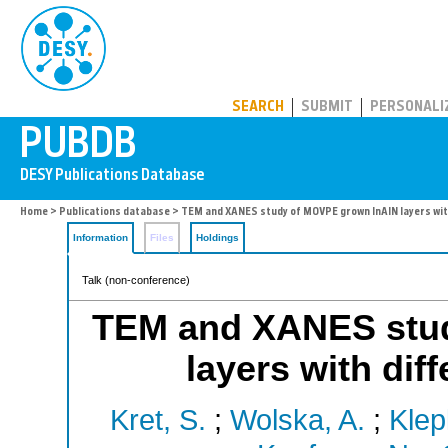
PUBDB
SEARCH
SUBMIT
PERSONALI
Home
>
Publications database
> TEM and XANES study of MOVPE grown InAlN layers wit
Information
Files
Holdings
Talk (non-conference)
TEM and XANES stu
layers with dif
Kret, S.
;
Wolska, A.
;
Klep