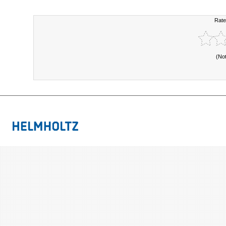
Rate
(No