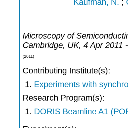
Kaufman, N.
;
Microscopy of Semiconductin
Cambridge
,
UK
, 4 Apr 2011 
(
2011
)
Contributing Institute(s):
Experiments with synchr
Research Program(s):
DORIS Beamline A1 (PO