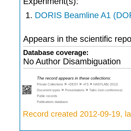
Experiment(s):
DORIS Beamline A1 (DORI
Appears in the scientific rep
Database coverage:
No Author Disambiguation
The record appears in these collections:
>
>
>
Private Collections
>DESY
>FS
HASYLAB(-2012)
>
>
Document types
Presentations
Talks (non-conference)
Public records
Publications database
Record created 2012-09-19, la