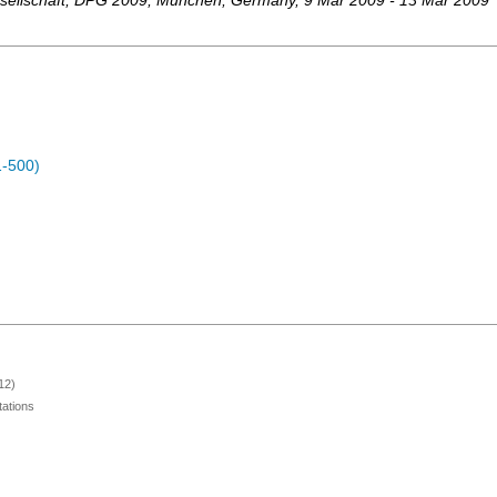
ellschaft
,
DPG 2009
,
München
,
Germany
, 9 Mar 2009 - 13 Mar 2009
1-500)
12)
ations