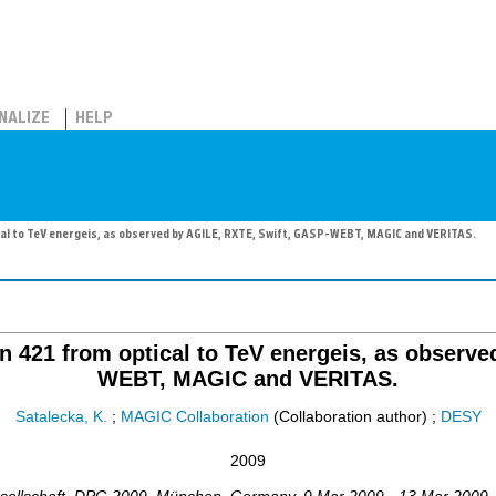
NALIZE
HELP
cal to TeV energeis, as observed by AGILE, RXTE, Swift, GASP-WEBT, MAGIC and VERITAS.
an 421 from optical to TeV energeis, as observ
WEBT, MAGIC and VERITAS.
Satalecka, K.
;
MAGIC Collaboration
(Collaboration author)
;
DESY
2009