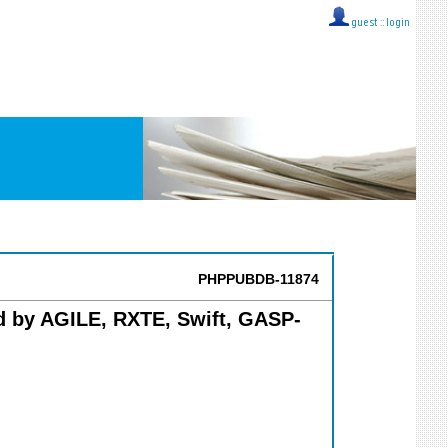
guest ::
login
PHPPUBDB-11874
ed by AGILE, RXTE, Swift, GASP-