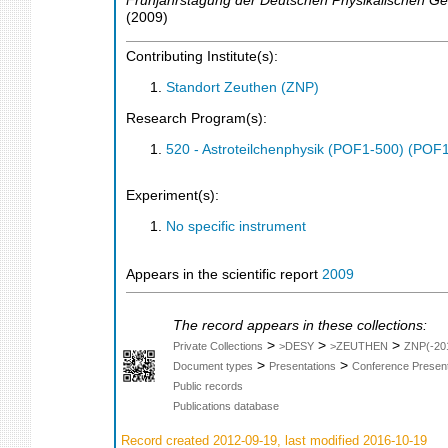
Frühjahrstagung der Deutschen Physikalischen Ges
(
2009
)
Contributing Institute(s):
Standort Zeuthen (ZNP)
Research Program(s):
520 - Astroteilchenphysik (POF1-500) (POF
Experiment(s):
No specific instrument
Appears in the scientific report
2009
The record appears in these collections:
>
>
>
Private Collections
>DESY
>ZEUTHEN
ZNP(-20
>
>
Document types
Presentations
Conference Present
Public records
Publications database
Record created 2012-09-19, last modified 2016-10-19