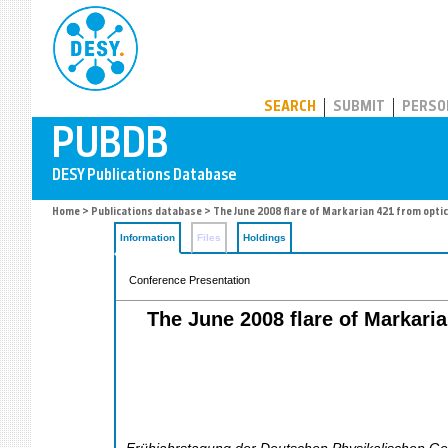
PUBDB
SEARCH
SUBMIT
PERSO
Home
>
Publications database
> The June 2008 flare of Markarian 421 from opti
Information
Files
Holdings
Conference Presentation
The June 2008 flare of Markari