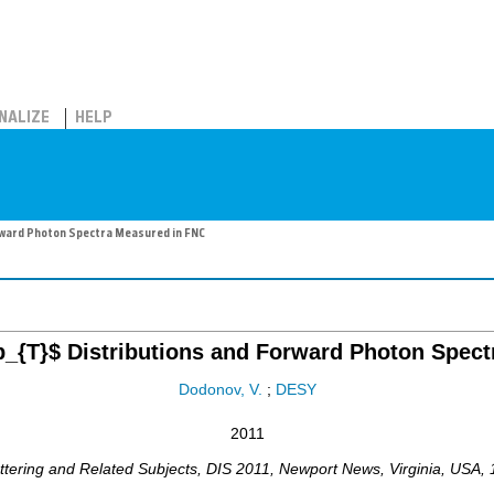
NALIZE
HELP
rward Photon Spectra Measured in FNC
_{T}$ Distributions and Forward Photon Spec
Dodonov, V.
;
DESY
2011
ttering and Related Subjects
,
DIS 2011
,
Newport News, Virginia
,
USA
,