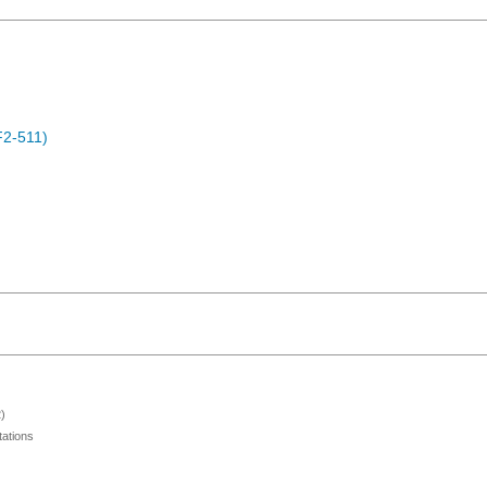
F2-511)
)
ations