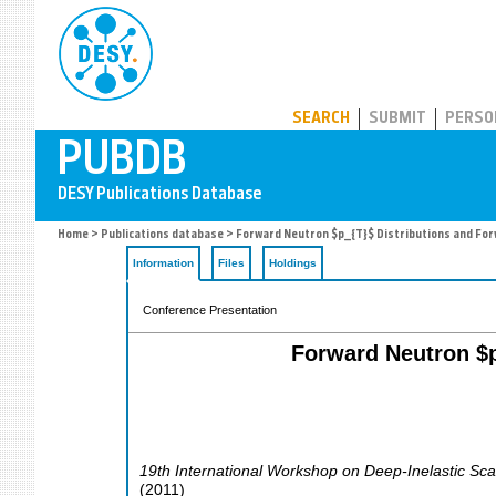
PUBDB
SEARCH
SUBMIT
PERSO
Home
>
Publications database
> Forward Neutron $p_{T}$ Distributions and Fo
Information
Files
Holdings
Conference Presentation
Forward Neutron $p
19th International Workshop on Deep-Inelastic Sca
(
2011
)