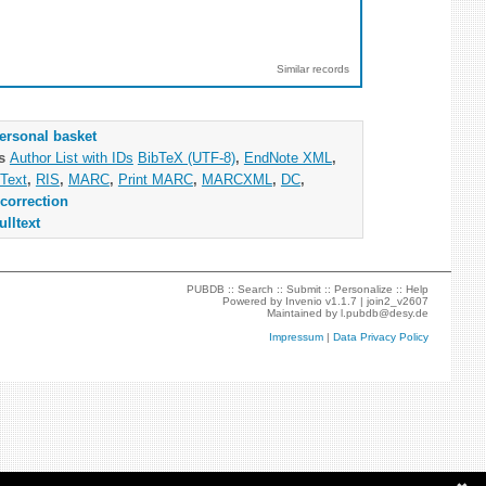
Similar records
ersonal basket
as
Author List with IDs
BibTeX (UTF-8)
,
EndNote XML
,
Text
,
RIS
,
MARC
,
Print MARC
,
MARCXML
,
DC
,
correction
ulltext
PUBDB ::
Search
::
Submit
::
Personalize
::
Help
Powered by
Invenio
v1.1.7 |
join2_v2607
Maintained by
l.pubdb@desy.de
Impressum
|
Data Privacy Policy