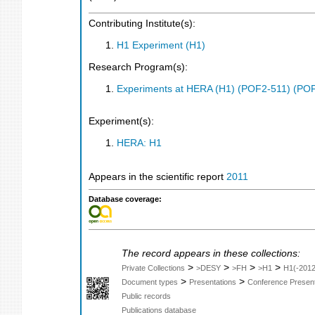
Contributing Institute(s):
H1 Experiment (H1)
Research Program(s):
Experiments at HERA (H1) (POF2-511) (PO
Experiment(s):
HERA: H1
Appears in the scientific report
2011
Database coverage:
The record appears in these collections:
>
>
>
>
Private Collections
>DESY
>FH
>H1
H1(-2012
>
>
Document types
Presentations
Conference Present
Public records
Publications database