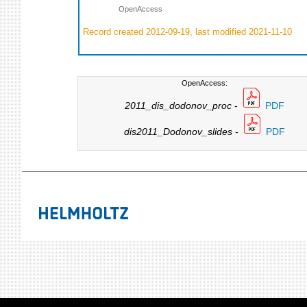
OpenAccess
Record created 2012-09-19, last modified 2021-11-10
OpenAccess:
2011_dis_dodonov_proc
-
PDF
dis2011_Dodonov_slides
-
PDF