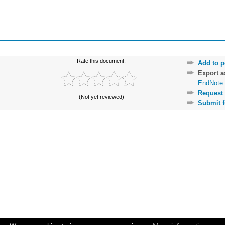
Rate this document:
Add to p
Export 
EndNote 
Request 
(Not yet reviewed)
Submit f