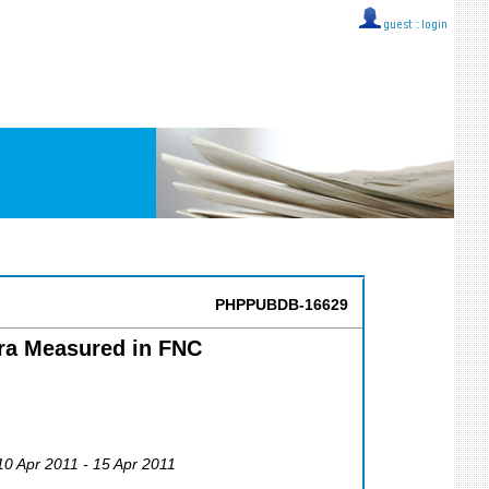
guest ::
login
PHPPUBDB-16629
tra Measured in FNC
 10 Apr 2011 - 15 Apr 2011