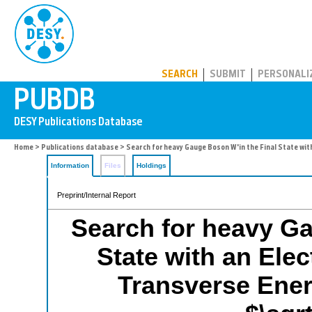
PUBDB
SEARCH
SUBMIT
PERSONALI
Home
>
Publications database
> Search for heavy Gauge Boson W'in the Final State wit
Information
Files
Holdings
Preprint/Internal Report
Search for heavy Ga
State with an Ele
Transverse Energ