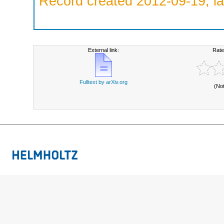
Record created 2012-09-19, la
External link:
Rate
Fulltext by arXiv.org
(No