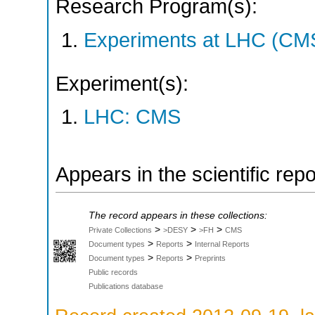
Research Program(s):
Experiments at LHC (CM
Experiment(s):
LHC: CMS
Appears in the scientific rep
The record appears in these collections:
>
>
>
Private Collections
>DESY
>FH
CMS
>
>
Document types
Reports
Internal Reports
>
>
Document types
Reports
Preprints
Public records
Publications database