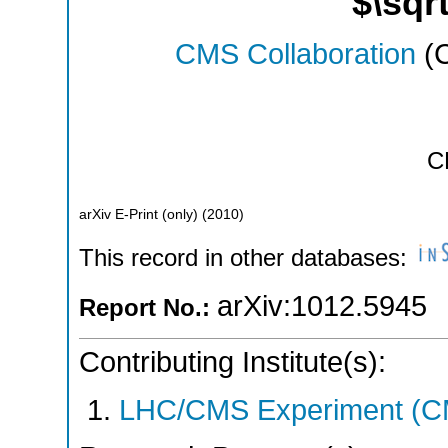
$\sqr
CMS Collaboration
(C
C
arXiv E-Print (only)
(
2010
)
This record in other databases:
arXiv:1012.5945
Report No.:
Contributing Institute(s):
LHC/CMS Experiment (C