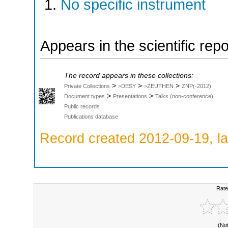
No specific instrument
Appears in the scientific rep
The record appears in these collections:
>
>
>
Private Collections
>DESY
>ZEUTHEN
ZNP(-2012)
>
>
Document types
Presentations
Talks (non-conference)
Public records
Publications database
Record created 2012-09-19, la
Rate
(No