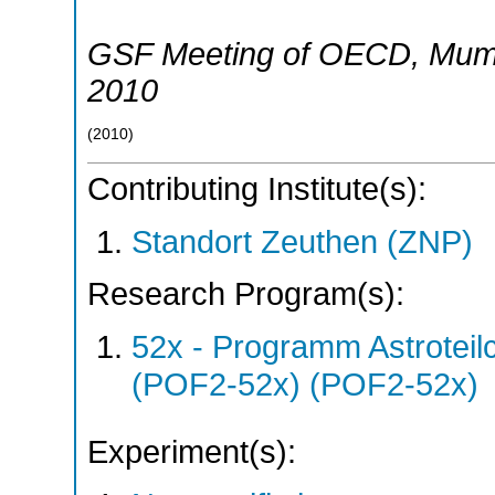
GSF Meeting of OECD
,
Mum
2010
(
2010
)
Contributing Institute(s):
Standort Zeuthen (ZNP)
Research Program(s):
52x - Programm Astroteil
(POF2-52x) (POF2-52x)
Experiment(s):