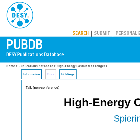
PUBDB
SEARCH
SUBMIT
PERSONALI
Home
>
Publications database
> High-Energy Cosmic Messengers
Information
Files
Holdings
Talk (non-conference)
High-Energy 
Spieri