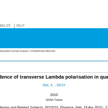
NALIZE
HELP
a polarisation in quasi-real photoproduction
nce of transverse Lambda polarisation in qua
Rith, K.
;
DESY
2010
SISSA
Trieste
ttering and Related Subjects
,
DIS2010
,
Florence
,
Italy
, 19 Apr 2010 - 