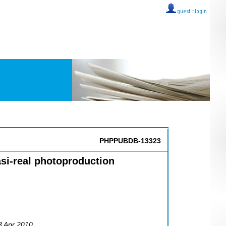
guest ::
login
PHPPUBDB-13323
si-real photoproduction
23 Apr 2010