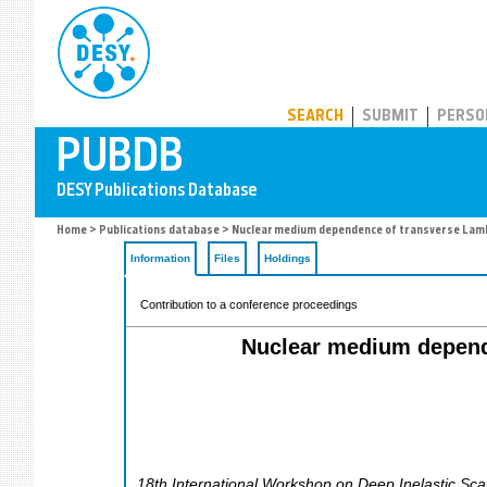
PUBDB
SEARCH
SUBMIT
PERSO
Home
>
Publications database
> Nuclear medium dependence of transverse Lambd
Information
Files
Holdings
Contribution to a conference proceedings
Nuclear medium depende
18th International Workshop on Deep Inelastic Sca