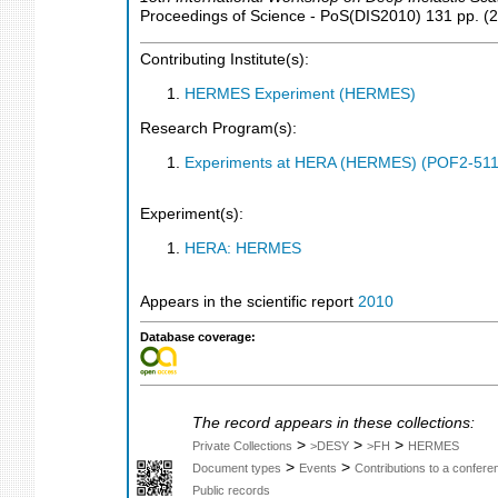
Proceedings of Science - PoS(DIS2010)
131
pp.
(
2
Contributing Institute(s):
HERMES Experiment (HERMES)
Research Program(s):
Experiments at HERA (HERMES) (POF2-511
Experiment(s):
HERA: HERMES
Appears in the scientific report
2010
Database coverage:
The record appears in these collections:
>
>
>
Private Collections
>DESY
>FH
HERMES
>
>
Document types
Events
Contributions to a confer
Public records