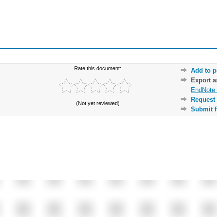
Rate this document:
Add to p
Export 
EndNote 
Request 
(Not yet reviewed)
Submit f