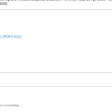
010
)
) (POF2-511)
ence proceedings