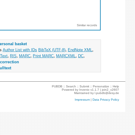
Similar records
ersonal basket
as
Author List with IDs
BibTeX (UTF-8)
,
EndNote XML
,
Text
,
RIS
,
MARC
,
Print MARC
,
MARCXML
,
DC
,
correction
ulltext
PUBDB ::
Search
::
Submit
::
Personalize
::
Help
Powered by
Invenio
v1.1.7 |
join2_v2607
Maintained by
l.pubdb@desy.de
Impressum
|
Data Privacy Policy