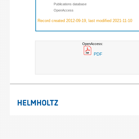
Publications database
OpenAccess
Record created 2012-09-19, last modified 2021-11-10
OpenAccess:
PDF