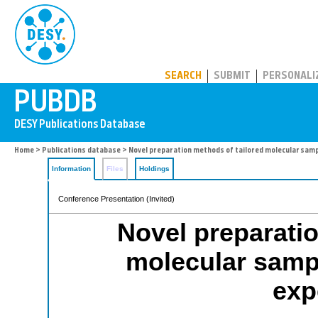
PUBDB
SEARCH
SUBMIT
PERSONALI
Home
>
Publications database
> Novel preparation methods of tailored molecular sam
Information
Files
Holdings
Conference Presentation (Invited)
Novel preparatio
molecular samp
exp