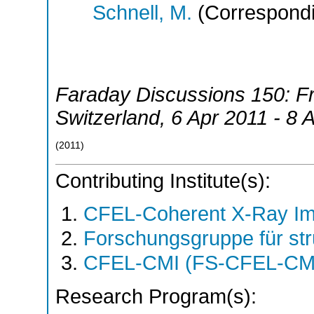
Schnell, M.
(Correspondi
Faraday Discussions 150: Fr
Switzerland
, 6 Apr 2011 - 8 
(
2011
)
Contributing Institute(s):
CFEL-Coherent X-Ray Im
Forschungsgruppe für st
CFEL-CMI (FS-CFEL-CM
Research Program(s):