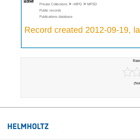
>
>
Private Collections
>MPG
MPSD
Public records
Publications database
Record created 2012-09-19, la
Rate
(No