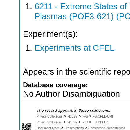
6211 - Extreme States of 
Plasmas (POF3-621) (P
Experiment(s):
Experiments at CFEL
Appears in the scientific rep
Database coverage:
No Author Disambiguation
The record appears in these collections:
>
>
>
Private Collections
>DESY
>FS
FS-CFEL-CMI
>
>
>
Private Collections
>DESY
>FS
FS-CFEL-1
>
>
Document types
Presentations
Conference Presentations