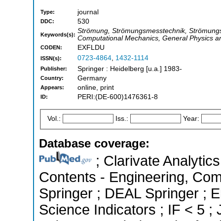
journal
Type:
530
DDC:
Strömung, Strömungsmesstechnik, Strömungs
Keywords(s):
Computational Mechanics, General Physics an
EXFLDU
CODEN:
0723-4864
,
1432-1114
ISSN(s):
Springer : Heidelberg [u.a.] 1983-
Publisher:
Germany
Country:
online, print
Appears:
PERI:(DE-600)1476361-8
ID:
Vol.:
Iss.:
Year:
Database coverage:
; Clarivate Analytics
Contents - Engineering, Co
Springer ; DEAL Springer ; 
Science Indicators ; IF < 5 