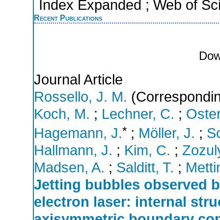
Index Expanded ; Web of Sci
Recent Publications
Dow
Journal Article
Rossello, J. M.
(Correspondin
Koch, M.
;
Lechner, C.
;
Oster
*
Hagemann, J.
;
Möller, J.
;
Sc
Hallmann, J.
;
Kim, C.
;
Zozul
Madsen, A.
;
Salditt, T.
;
Metti
Jetting bubbles observed by
electron laser: internal str
axisymmetric boundary con