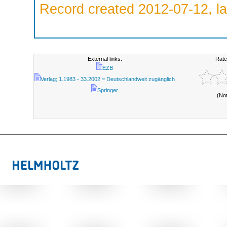
Record created 2012-07-12, la
External links:
Rate
EZB
Verlag; 1.1983 - 33.2002 = Deutschlandweit zugänglich
Springer
(No