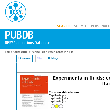
PUBDB
SEARCH
SUBMIT
PERSONALI
Home
>
Authorities
>
Periodicals
> Experiments in fluids
Information
Files
Holdings
Experiments in fluids: e
flu
Common abbreviations:
Exp Fluids
[iso]
Exp Fluids
[dnlm]
Exp Fluids
[iso]