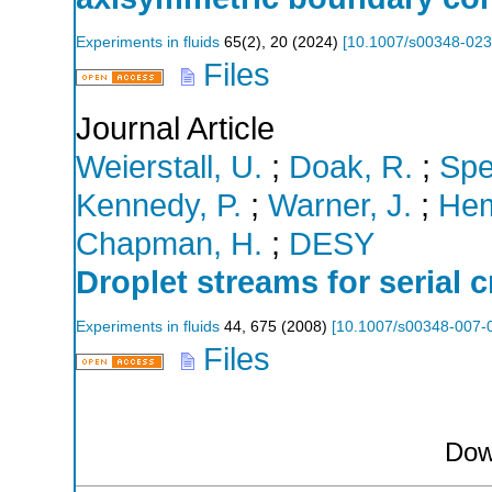
Experiments in fluids
65
(
2
),
20
(
2024
)
[
10.1007/s00348-023
Files
Journal Article
Weierstall, U.
;
Doak, R.
;
Spe
Kennedy, P.
;
Warner, J.
;
Hem
Chapman, H.
;
DESY
Droplet streams for serial 
Experiments in fluids
44
,
675
(
2008
)
[
10.1007/s00348-007-
Files
Dow