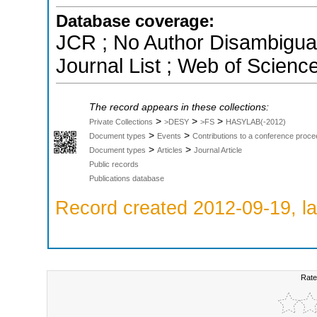
Database coverage:
JCR ; No Author Disambigua
Journal List ; Web of Scienc
The record appears in these collections:
>
>
>
Private Collections
>DESY
>FS
HASYLAB(-2012)
>
>
Document types
Events
Contributions to a conference proce
>
>
Document types
Articles
Journal Article
Public records
Publications database
Record created 2012-09-19, la
Rate