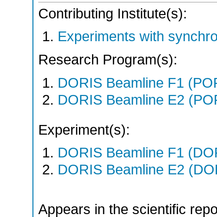
Contributing Institute(s):
Experiments with synchro
Research Program(s):
DORIS Beamline F1 (PO
DORIS Beamline E2 (PO
Experiment(s):
DORIS Beamline F1 (DORI
DORIS Beamline E2 (DORI
Appears in the scientific rep