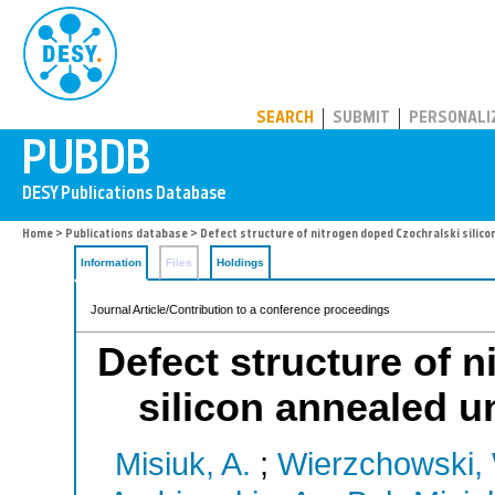
PUBDB
SEARCH
SUBMIT
PERSONALI
Home
>
Publications database
> Defect structure of nitrogen doped Czochralski silic
Information
Files
Holdings
Journal Article/Contribution to a conference proceedings
Defect structure of 
silicon annealed 
Misiuk, A.
;
Wierzchowski,