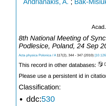
Andrianakis, A.
;
Bak-Misiuk
Acad.
8th National Meeting of Syn
Podlesice
,
Poland
, 24 Sep 2
Acta physica Polonica / A
117
(
2
),
344 - 347
(
2010
)
[
10.126
This record in other databases:
Please use a persistent id in citatio
Classification:
ddc:
530