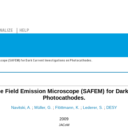
NALIZE
HELP
scope (SAFEM) for Dark Current Investigations on Photocathodes.
 Field Emission Microscope (SAFEM) for Dark 
Photocathodes.
Navitski, A.
;
Müller, G.
;
Flöttmann, K.
;
Lederer, S.
;
DESY
2009
JACoW