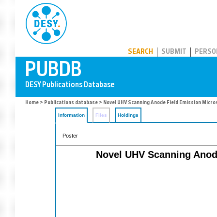
PUBDB
SEARCH
SUBMIT
PERSO
Home
>
Publications database
> Novel UHV Scanning Anode Field Emission Micro
Information
Files
Holdings
Poster
Novel UHV Scanning Anode