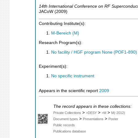
14th International Conference on RF Superconducti
JACoW
(
2009
)
Contributing Institute(s):
M-Bereich (M)
Research Program(s):
No facility / HGF program None (POF1-890
Experiment(s):
No specific instrument
Appears in the scientific report
2009
The record appears in these collections:
>
>
>
Private Collections
>DESY
>M
M(-2012)
>
>
Document types
Presentations
Poster
Public records
Publications database