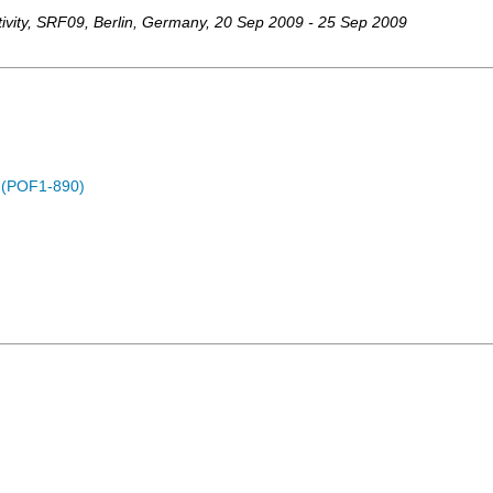
vity
,
SRF09
,
Berlin
,
Germany
, 20 Sep 2009 - 25 Sep 2009
) (POF1-890)