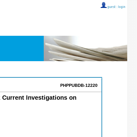
guest ::
login
PHPPUBDB-12220
Current Investigations on