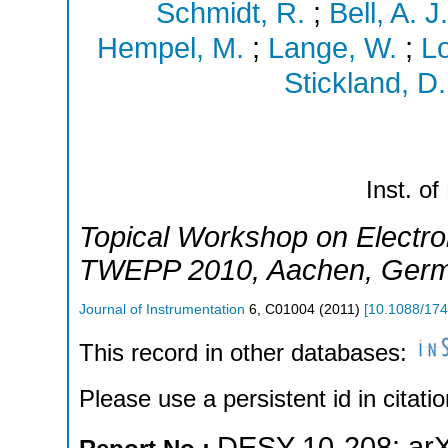
Schmidt, R.
;
Bell, A. J.
Hempel, M.
;
Lange, W.
;
L
Stickland, D.
Inst. of
Topical Workshop on Electron
TWEPP 2010
,
Aachen
,
Ger
Journal of Instrumentation
6
,
C01004
(
2011
)
[
10.1088/17
This record in other databases:
Please use a persistent id in citatio
DESY-10-208
;
ar