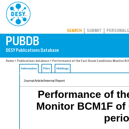
PUBDB
SEARCH
SUBMIT
PERSONALI
Home
>
Publications database
> Performance of the Fast Beam Conditions Monitor BCM1
Information
Files
Holdings
Journal Article/Internal Report
Performance of th
Monitor BCM1F of C
peri