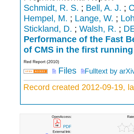
Schmidt, R. S.
;
Bell, A. J.
;
C
Hempel, M.
;
Lange, W.
;
Lo
Stickland, D.
;
Walsh, R.
;
D
Performance of the Fast 
of CMS in the first runnin
Red Report
(
2010
)
Files
Fulltext by arXi
Record created 2012-09-19, la
OpenAccess:
Rate
PDF
External link: