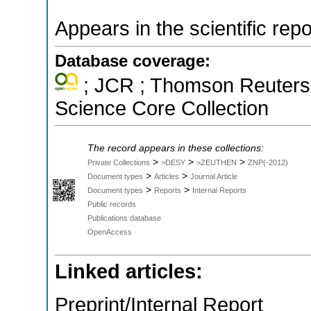
Appears in the scientific rep
Database coverage:
; JCR ; Thomson Reuters 
Science Core Collection
The record appears in these collections:
>
>
>
Private Collections
>DESY
>ZEUTHEN
ZNP(-2012)
>
>
Document types
Articles
Journal Article
>
>
Document types
Reports
Internal Reports
Public records
Publications database
OpenAccess
Linked articles:
Preprint/Internal Report