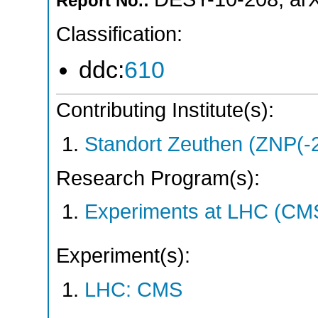
Report No.:
Classification:
ddc:
610
Contributing Institute(s):
Standort Zeuthen (ZNP(-
Research Program(s):
Experiments at LHC (CM
Experiment(s):
LHC: CMS