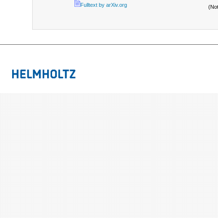
Fulltext by arXiv.org
(No