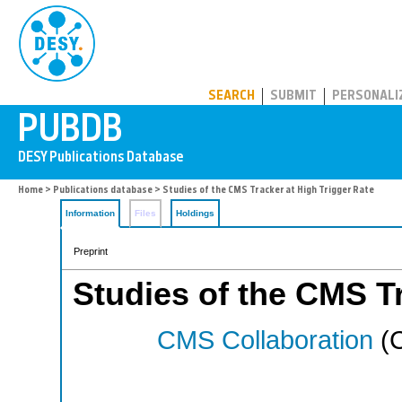
PUBDB
SEARCH
SUBMIT
PERSONALI
Home
>
Publications database
> Studies of the CMS Tracker at High Trigger Rate
Information
Files
Holdings
Preprint
Studies of the CMS Tr
CMS Collaboration
(C