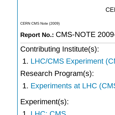
CE
CERN CMS Note
(
2009
)
CMS-NOTE 2009
Report No.:
Contributing Institute(s):
LHC/CMS Experiment (C
Research Program(s):
Experiments at LHC (CM
Experiment(s):
LHC: CMS