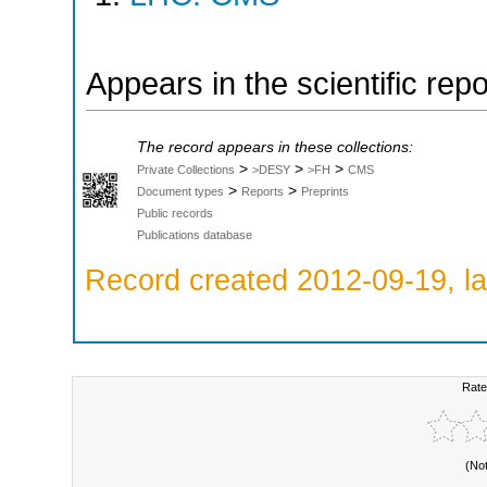
Appears in the scientific rep
The record appears in these collections:
>
>
>
Private Collections
>DESY
>FH
CMS
>
>
Document types
Reports
Preprints
Public records
Publications database
Record created 2012-09-19, la
Rate
(No