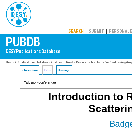
PUBDB
SEARCH
SUBMIT
PERSONALI
Home
>
Publications database
> Introduction to Recursive Methods for Scattering Am
Information
Files
Holdings
Talk (non-conference)
Introduction to 
Scatteri
Badge