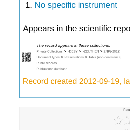
No specific instrument
Appears in the scientific rep
The record appears in these collections:
>
>
>
Private Collections
>DESY
>ZEUTHEN
ZNP(-2012)
>
>
Document types
Presentations
Talks (non-conference)
Public records
Publications database
Record created 2012-09-19, la
Rate