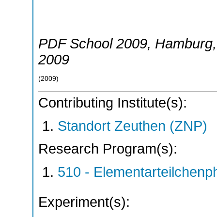
PDF School 2009
,
Hamburg
2009
(
2009
)
Contributing Institute(s):
Standort Zeuthen (ZNP)
Research Program(s):
510 - Elementarteilchen
Experiment(s):