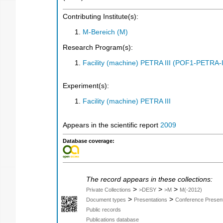
Contributing Institute(s):
M-Bereich (M)
Research Program(s):
Facility (machine) PETRA III (POF1-PETRA
Experiment(s):
Facility (machine) PETRA III
Appears in the scientific report
2009
Database coverage:
The record appears in these collections:
>
>
>
Private Collections
>DESY
>M
M(-2012)
>
>
Document types
Presentations
Conference Present
Public records
Publications database