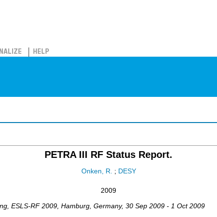
NALIZE
HELP
PETRA III RF Status Report.
Onken, R.
;
DESY
2009
ing
,
ESLS-RF 2009
,
Hamburg
,
Germany
, 30 Sep 2009 - 1 Oct 2009