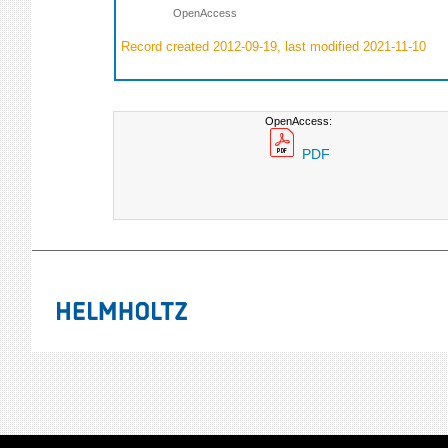
OpenAccess
Record created 2012-09-19, last modified 2021-11-10
OpenAccess:
PDF