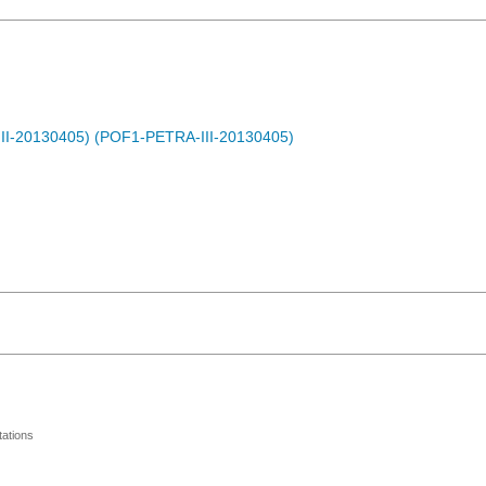
-III-20130405) (POF1-PETRA-III-20130405)
ations