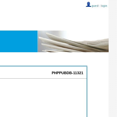
guest ::
login
PHPPUBDB-11321