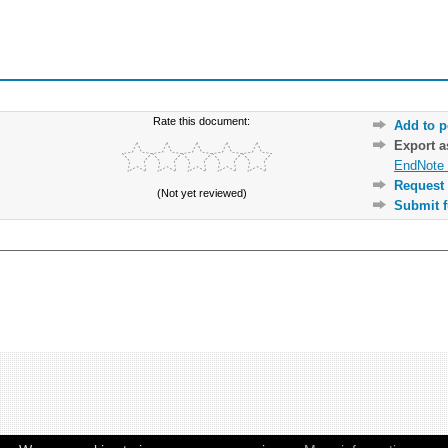
Rate this document:
Add to p
Export 
EndNote 
Request 
(Not yet reviewed)
Submit f