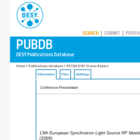
PUBDB
SEARCH
SUBMIT
PERSO
Home
>
Publications database
> PETRA III RF Status Report.
Information
Files
Holdings
Conference Presentation
13th European Synchrotron Light Source RF Meet
(
2009
)