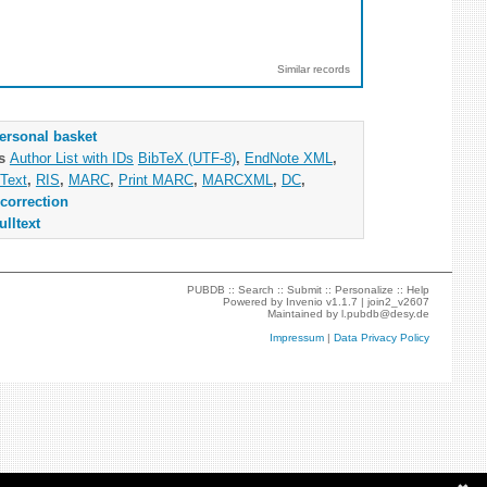
Similar records
ersonal basket
as
Author List with IDs
BibTeX (UTF-8)
,
EndNote XML
,
Text
,
RIS
,
MARC
,
Print MARC
,
MARCXML
,
DC
,
correction
ulltext
PUBDB ::
Search
::
Submit
::
Personalize
::
Help
Powered by
Invenio
v1.1.7 |
join2_v2607
Maintained by
l.pubdb@desy.de
Impressum
|
Data Privacy Policy