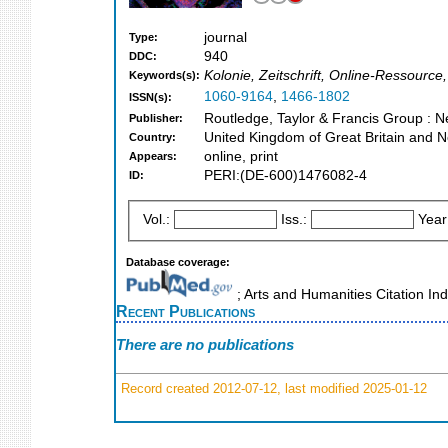
journal
Type:
940
DDC:
Kolonie, Zeitschrift, Online-Ressourc
Keywords(s):
1060-9164
,
1466-1802
ISSN(s):
Routledge, Taylor & Francis Group : 
Publisher:
United Kingdom of Great Britain and N
Country:
online, print
Appears:
PERI:(DE-600)1476082-4
ID:
Vol.:
Iss.:
Year
Database coverage:
; Arts and Humanities Citation In
Recent Publications
There are no publications
Record created 2012-07-12, last modified 2025-01-12