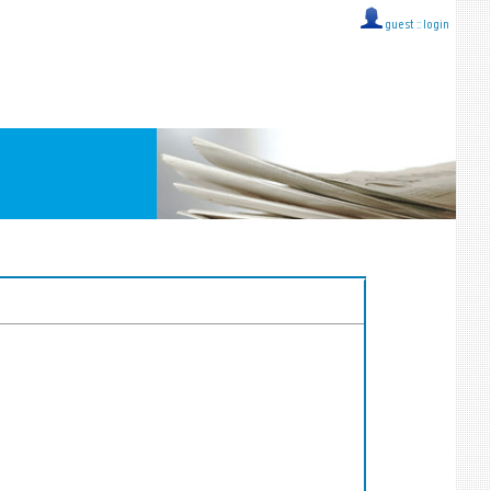
guest ::
login