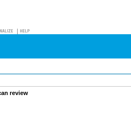
NALIZE
HELP
can review