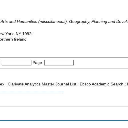
e, Arts and Humanities (miscellaneous), Geography, Planning and Deve
New York, NY 1992-
orthern Ireland
:
Page:
dex ; Clarivate Analytics Master Journal List ; Ebsco Academic Search 