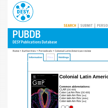
PUBDB
SEARCH
SUBMIT
PERSO
Home
>
Authorities
>
Periodicals
> Colonial Latin American review
Information
Files
Holdings
Colonial Latin Ameri
Common abbreviations:
CLAR
[DE-600]
Colon Lat Am Rev
[DE-600]
Colon latin Am Rev
[iso]
Colon latin Am Rev
[dnlm]
Colon latin Am Rev
[iso]