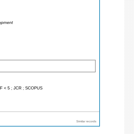
lopment
; IF < 5 ; JCR ; SCOPUS
Similar records