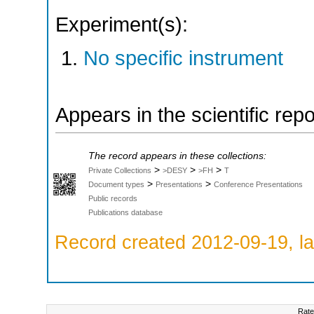
Experiment(s):
No specific instrument
Appears in the scientific rep
The record appears in these collections:
>
>
>
Private Collections
>DESY
>FH
T
>
>
Document types
Presentations
Conference Presentations
Public records
Publications database
Record created 2012-09-19, la
Rate