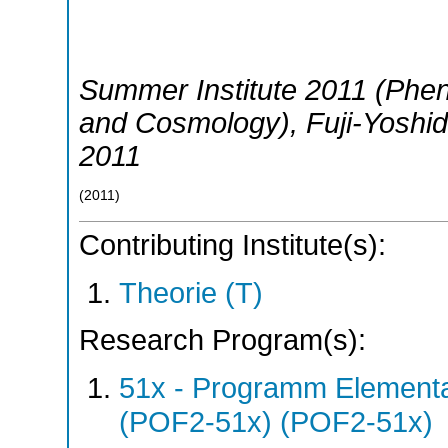
Summer Institute 2011 (Phen
and Cosmology)
,
Fuji-Yoshi
2011
(
2011
)
Contributing Institute(s):
Theorie (T)
Research Program(s):
51x - Programm Elementar
(POF2-51x) (POF2-51x)