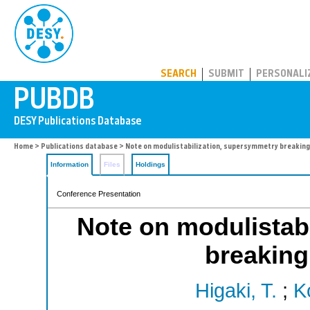
PUBDB
SEARCH
SUBMIT
PERSONALI
Home
>
Publications database
> Note on modulistabilization, supersymmetry breaking
Information
Files
Holdings
Conference Presentation
Note on modulistab
breaking
Higaki, T.
;
K