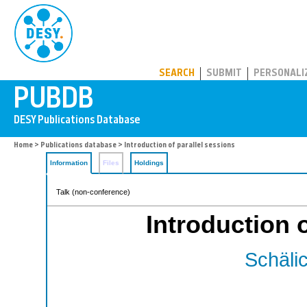
PUBDB
SEARCH
SUBMIT
PERSONALI
Home
>
Publications database
> Introduction of parallel sessions
Information
Files
Holdings
Talk (non-conference)
Introduction 
Schälic