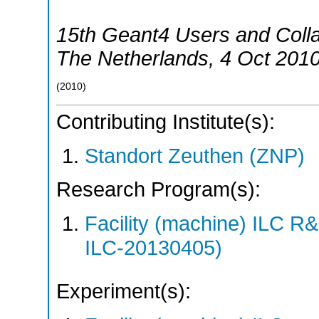
15th Geant4 Users and Coll
The Netherlands
, 4 Oct 201
(
2010
)
Contributing Institute(s):
Standort Zeuthen (ZNP)
Research Program(s):
Facility (machine) ILC 
ILC-20130405)
Experiment(s):