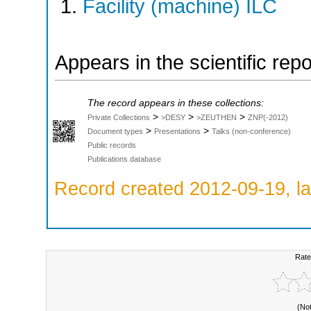
Facility (machine) ILC
Appears in the scientific rep
The record appears in these collections:
>
>
>
Private Collections
>DESY
>ZEUTHEN
ZNP(-2012)
>
>
Document types
Presentations
Talks (non-conference)
Public records
Publications database
Record created 2012-09-19, la
Rate
(No