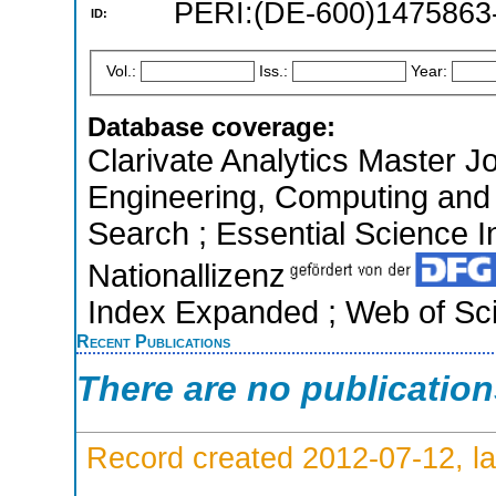
PERI:(DE-600)1475863
ID:
Vol.:
Iss.:
Year:
Database coverage:
Clarivate Analytics Master Jo
Engineering, Computing and
Search ; Essential Science In
Nationallizenz
Index Expanded ; Web of Sci
Recent Publications
There are no publicatio
Record created 2012-07-12, la