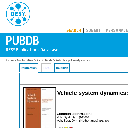
PUBDB
SEARCH
SUBMIT
PERSONALI
Home
>
Authorities
>
Periodicals
> Vehicle system dynamics
Information
Files
Holdings
Vehicle system dynamics: 
Common abbreviations:
Veh. Syst. Dyn.
[DE-600]
Veh. Syst. Dyn. (Netherlands)
[DE-600]