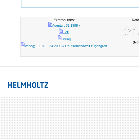
External links:
Rate
Agentur; 31.1999 -
EZB
Verlag
(No
Verlag; 1.1972 - 34.2000 = Deutschlandweit zugänglich