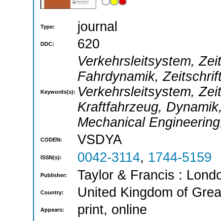
journal
Type:
620
DDC:
Verkehrsleitsystem, Zei
Fahrdynamik, Zeitschrif
Verkehrsleitsystem, Zeit
Keywords(s):
Kraftfahrzeug, Dynamik,
Mechanical Engineering, 
VSDYA
CODEN:
0042-3114
,
1744-5159
ISSN(s):
Taylor & Francis : Londo
Publisher:
United Kingdom of Great
Country:
print, online
Appears: