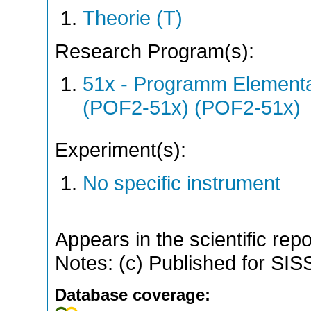
Theorie (T)
Research Program(s):
51x - Programm Elementar
(POF2-51x) (POF2-51x)
Experiment(s):
No specific instrument
Appears in the scientific rep
Notes: (c) Published for SI
Database coverage: