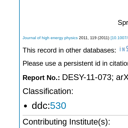
Spr
Journal of high energy physics
2011
,
119
(
2011
)
[
10.1007
This record in other databases:
Please use a persistent id in citatio
DESY-11-073
;
arX
Report No.:
Classification:
ddc:
530
Contributing Institute(s):