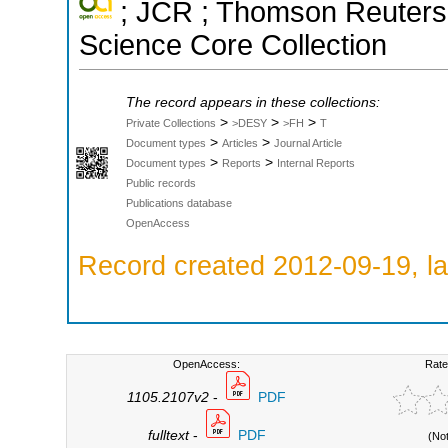
; JCR ; Thomson Reuters 
Science Core Collection
The record appears in these collections:
>
>
>
Private Collections
>DESY
>FH
T
>
>
Document types
Articles
Journal Article
>
>
Document types
Reports
Internal Reports
Public records
Publications database
OpenAccess
Record created 2012-09-19, la
OpenAccess:
Rate
1105.2107v2
-
PDF
fulltext
-
PDF
(No