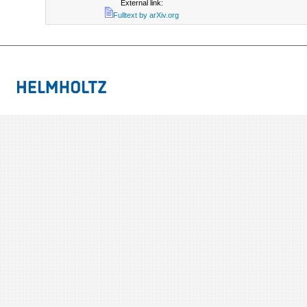
External link:
Fulltext by arXiv.org