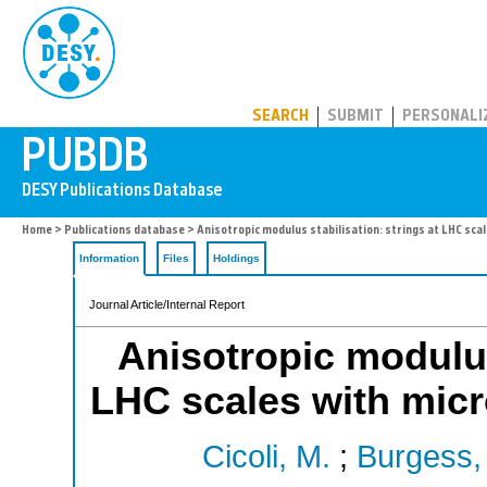
PUBDB
SEARCH
SUBMIT
PERSONALI
Home
>
Publications database
> Anisotropic modulus stabilisation: strings at LHC sca
Information
Files
Holdings
Journal Article/Internal Report
Anisotropic modulus 
LHC scales with micr
Cicoli, M.
;
Burgess, 