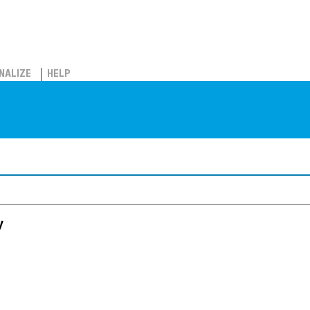
NALIZE
HELP
y