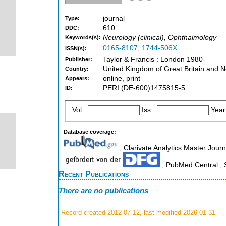
journal
Type:
610
DDC:
Neurology (clinical), Ophthalmology
Keywords(s):
0165-8107
,
1744-506X
ISSN(s):
Taylor & Francis : London 1980-
Publisher:
United Kingdom of Great Britain and N
Country:
online, print
Appears:
PERI:(DE-600)1475815-5
ID:
Vol.:
Iss.:
Year
Database coverage:
; Clarivate Analytics Master Journ
; PubMed Central ; 
Recent Publications
There are no publications
Record created 2012-07-12, last modified 2026-01-31