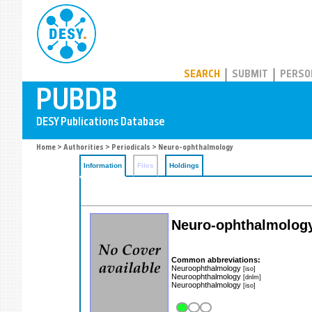
PUBDB
SEARCH
SUBMIT
PERSO
Home
>
Authorities
>
Periodicals
> Neuro-ophthalmology
Information
Files
Holdings
Neuro-ophthalmolog
Common abbreviations:
Neuroophthalmology
[iso]
Neuroophthalmology
[dnlm]
Neuroophthalmology
[iso]