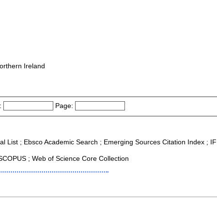
orthern Ireland
:
Page:
al List ; Ebsco Academic Search ; Emerging Sources Citation Index ; IF 
SCOPUS ; Web of Science Core Collection