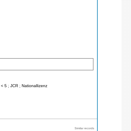
< 5 ; JCR ; Nationallizenz
Similar records