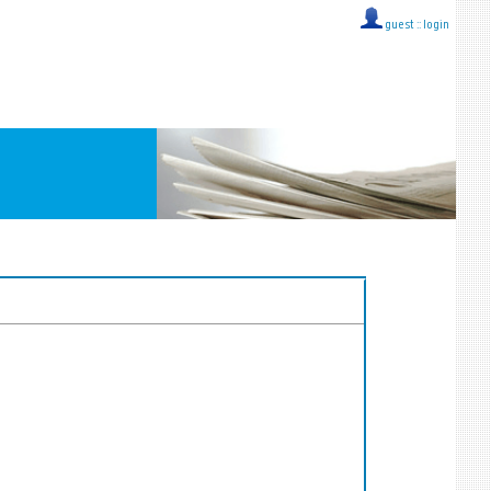
guest ::
login