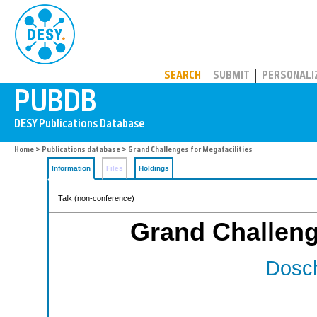
PUBDB
SEARCH
SUBMIT
PERSONALI
Home
>
Publications database
> Grand Challenges for Megafacilities
Information
Files
Holdings
Talk (non-conference)
Grand Challenge
Dosch