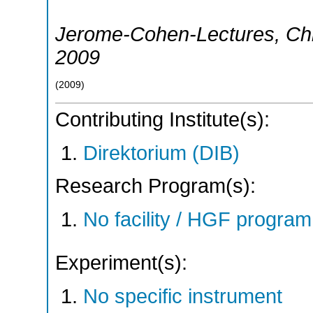
Jerome-Cohen-Lectures
,
Ch
2009
(
2009
)
Contributing Institute(s):
Direktorium (DIB)
Research Program(s):
No facility / HGF progr
Experiment(s):
No specific instrument