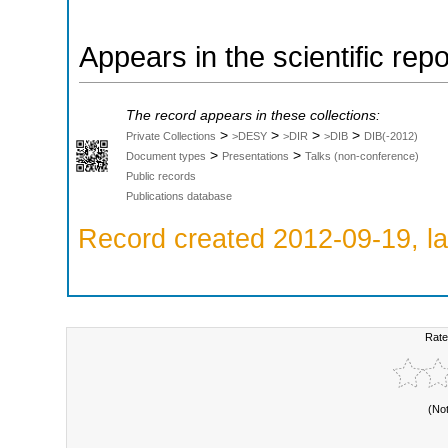
Appears in the scientific rep
The record appears in these collections:
>
>
>
>
Private Collections
>DESY
>DIR
>DIB
DIB(-2012)
>
>
Document types
Presentations
Talks (non-conference)
Public records
Publications database
Record created 2012-09-19, la
Rate
(No