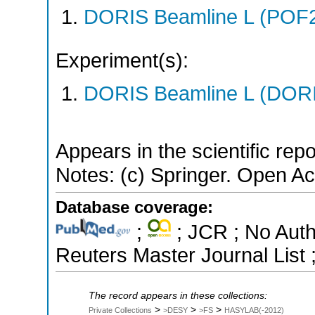
DORIS Beamline L (POF
Experiment(s):
DORIS Beamline L (DORIS
Appears in the scientific rep
Notes: (c) Springer. Open Ac
Database coverage:
;
; JCR ; No Aut
Reuters Master Journal List 
The record appears in these collections:
>
>
>
Private Collections
>DESY
>FS
HASYLAB(-2012)