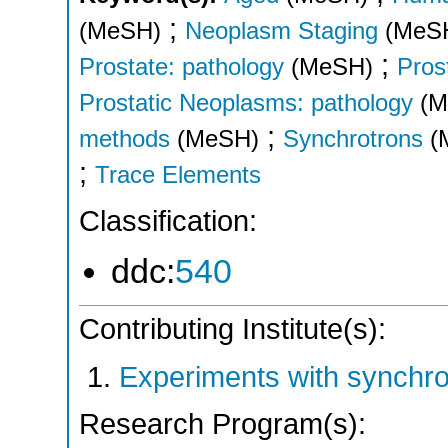
;
(MeSH)
Neoplasm Staging
(MeS
;
Prostate: pathology
(MeSH)
Pros
Prostatic Neoplasms: pathology
(M
;
methods
(MeSH)
Synchrotrons
(
;
Trace Elements
Classification:
ddc:
540
Contributing Institute(s):
Experiments with synchr
Research Program(s):