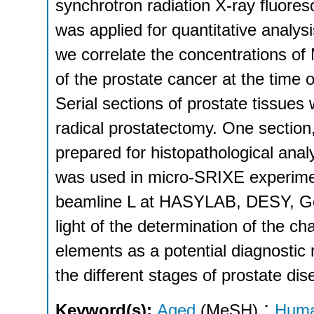
synchrotron radiation X-ray fluor
was applied for quantitative analysi
we correlate the concentrations of 
of the prostate cancer at the time 
Serial sections of prostate tissues
radical prostatectomy. One section
prepared for histopathological anal
was used in micro-SRIXE experimen
beamline L at HASYLAB, DESY, Ger
light of the determination of the ch
elements as a potential diagnostic 
the different stages of prostate dis
;
Keyword(s):
Aged
(MeSH)
Hum