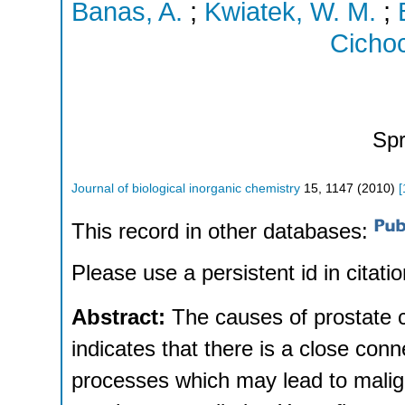
Banas, A.
;
Kwiatek, W. M.
;
Cichoc
Spr
Journal of biological inorganic chemistry
15
,
1147
(
2010
)
[
This record in other databases:
Please use a persistent id in citatio
Abstract:
The causes of prostate 
indicates that there is a close co
processes which may lead to malig