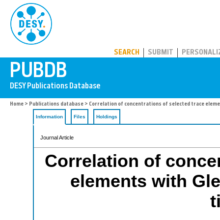
PUBDB
SEARCH
SUBMIT
PERSONALI
Home
>
Publications database
> Correlation of concentrations of selected trace elem
Information
Files
Holdings
Journal Article
Correlation of concen
elements with Gle
t