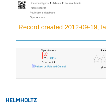
>
>
Document types
Articles
Journal Article
Public records
Publications database
OpenAccess
Record created 2012-09-19, la
OpenAccess:
Rate
PDF
External link:
Fulltext by Pubmed Central
(No