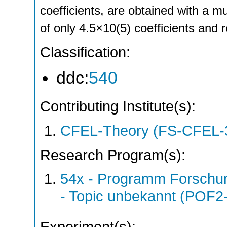
coefficients, are obtained with a 
of only 4.5×10(5) coefficients and 
Classification:
ddc:
540
Contributing Institute(s):
CFEL-Theory (FS-CFEL-
Research Program(s):
54x - Programm Forschun
- Topic unbekannt (POF2