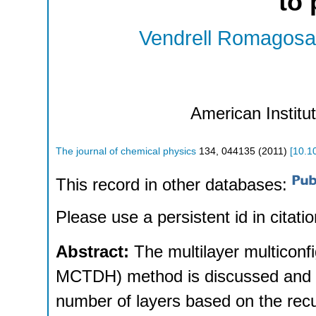
to 
Vendrell Romagosa
American Institu
The journal of chemical physics
134
,
044135
(
2011
)
[
10.1
This record in other databases:
Please use a persistent id in citatio
Abstract:
The multilayer multiconf
MCTDH) method is discussed and a 
number of layers based on the re