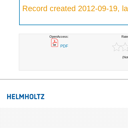
Record created 2012-09-19, la
OpenAccess:
Rate
PDF
(No