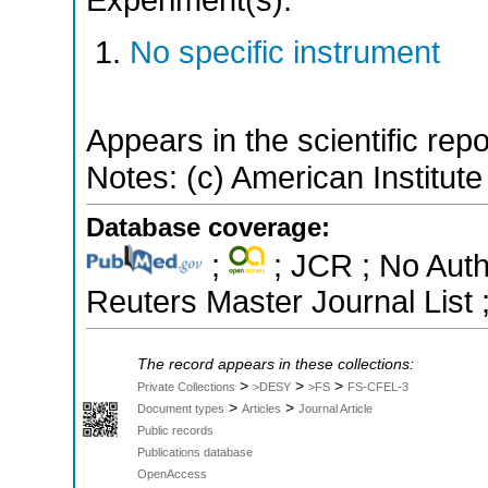
Experiment(s):
No specific instrument
Appears in the scientific rep
Notes: (c) American Institute
Database coverage:
;
; JCR ; No Aut
Reuters Master Journal List 
The record appears in these collections:
>
>
>
Private Collections
>DESY
>FS
FS-CFEL-3
>
>
Document types
Articles
Journal Article
Public records
Publications database
OpenAccess