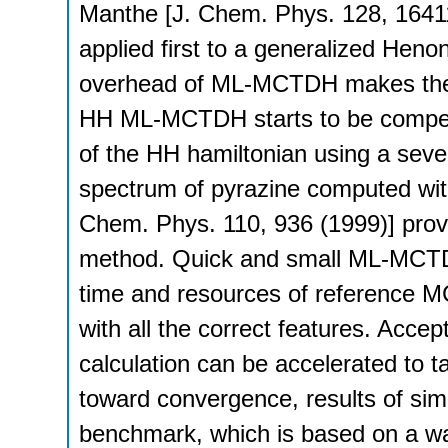
Manthe [J. Chem. Phys. 128, 16411
applied first to a generalized Hen
overhead of ML-MCTDH makes the
HH ML-MCTDH starts to be competi
of the HH hamiltonian using a sev
spectrum of pyrazine computed with
Chem. Phys. 110, 936 (1999)] provid
method. Quick and small ML-MCTDH 
time and resources of reference M
with all the correct features. Accept
calculation can be accelerated to 
toward convergence, results of sim
benchmark, which is based on a w