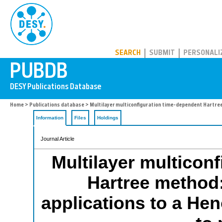
PUBDB
SEARCH
SUBMIT
PERSONALI
Home
>
Publications database
> Multilayer multiconfiguration time-dependent Hartree
Information
Files
Holdings
Journal Article
Multilayer multicon
Hartree method
applications to a He