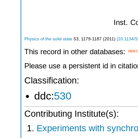
Inst.
Co
Physics of the solid state
53
,
1179-1187
(
2011
)
[
10.1134/
This record in other databases:
Please use a persistent id in citatio
Classification:
ddc:
530
Contributing Institute(s):
Experiments with synchr