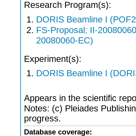
Research Program(s):
DORIS Beamline I (POF
FS-Proposal: II-20080060
20080060-EC)
Experiment(s):
DORIS Beamline I (DORIS
Appears in the scientific rep
Notes: (c) Pleiades Publishing
progress.
Database coverage: