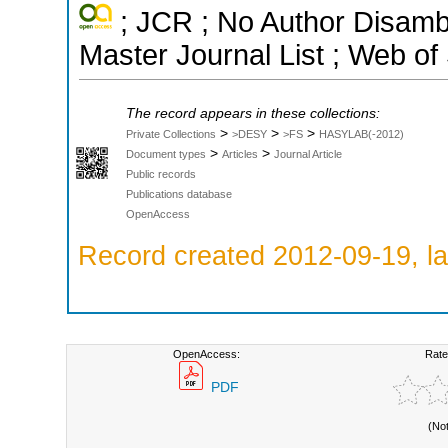
; JCR ; No Author Disamb
Master Journal List ; Web of
The record appears in these collections:
>
>
>
Private Collections
>DESY
>FS
HASYLAB(-2012)
>
>
Document types
Articles
Journal Article
Public records
Publications database
OpenAccess
Record created 2012-09-19, la
OpenAccess:
Rate
PDF
(No