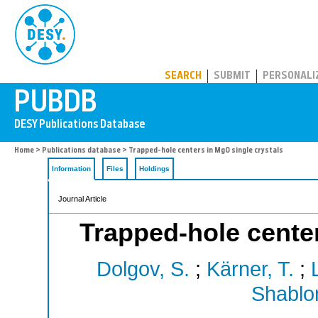
PUBDB
SEARCH
SUBMIT
PERSONALI
Home
>
Publications database
> Trapped-hole centers in MgO single crystals
Information
Files
Holdings
Journal Article
Trapped-hole center
Dolgov, S.
;
Kärner, T.
;
Shablon