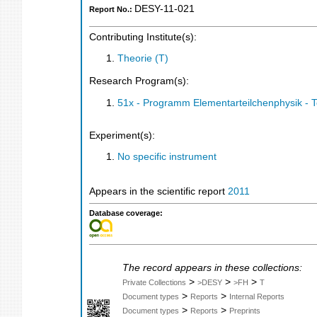
DESY-11-021
Report No.:
Contributing Institute(s):
Theorie (T)
Research Program(s):
51x - Programm Elementarteilchenphysik - 
Experiment(s):
No specific instrument
Appears in the scientific report
2011
Database coverage:
The record appears in these collections:
>
>
>
Private Collections
>DESY
>FH
T
>
>
Document types
Reports
Internal Reports
>
>
Document types
Reports
Preprints