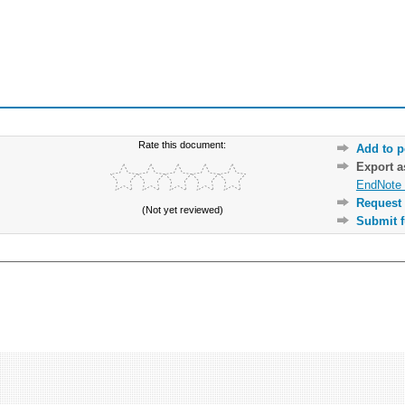
Rate this document:
Add to p
Export 
EndNote 
Request 
(Not yet reviewed)
Submit f