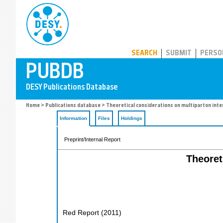
PUBDB
SEARCH
SUBMIT
PERSO
Home
>
Publications database
> Theoretical considerations on multiparton inte
Information
Files
Holdings
Preprint/Internal Report
Theoret
Red Report
(
2011
)