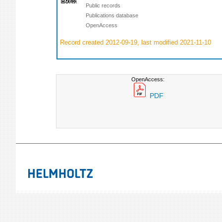
Public records
Publications database
OpenAccess
Record created 2012-09-19, last modified 2021-11-10
OpenAccess:
PDF