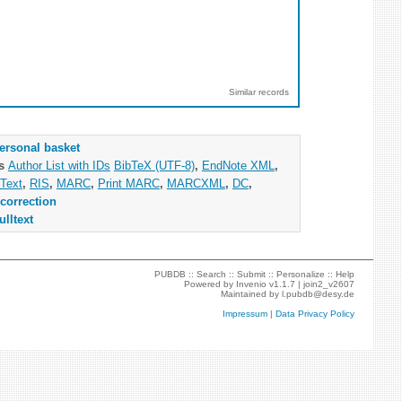
Similar records
ersonal basket
as
Author List with IDs
BibTeX (UTF-8)
,
EndNote XML
,
Text
,
RIS
,
MARC
,
Print MARC
,
MARCXML
,
DC
,
correction
ulltext
PUBDB ::
Search
::
Submit
::
Personalize
::
Help
Powered by
Invenio
v1.1.7 |
join2_v2607
Maintained by
l.pubdb@desy.de
Impressum
|
Data Privacy Policy