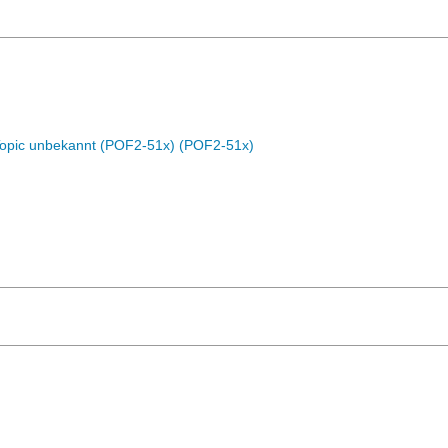
Topic unbekannt (POF2-51x) (POF2-51x)