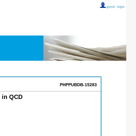
guest ::
login
PHPPUBDB-15283
s in QCD