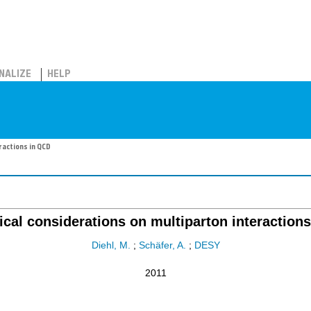
NALIZE
HELP
ractions in QCD
ical considerations on multiparton interaction
Diehl, M.
;
Schäfer, A.
;
DESY
2011