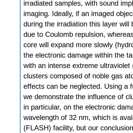
irradiated samples, with sound implic
imaging. Ideally, if an imaged objec
during the irradiation this layer wil
due to Coulomb repulsion, whereas 
core will expand more slowly (hydro
the electronic damage within the ta
with an intense extreme ultraviol
clusters composed of noble gas at
effects can be neglected. Using a f
we demonstrate the influence of cl
in particular, on the electronic dam
wavelength of 32 nm, which is avail
(FLASH) facility, but our conclusio