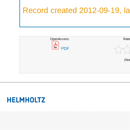
Record created 2012-09-19, la
OpenAccess:
Rate
PDF
(No