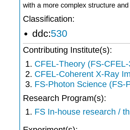
with a more complex structure and 
Classification:
ddc:
530
Contributing Institute(s):
CFEL-Theory (FS-CFEL-
CFEL-Coherent X-Ray Im
FS-Photon Science (FS-
Research Program(s):
FS In-house research / 
Experiment(s):