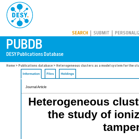
PUBDB
SEARCH
SUBMIT
PERSONALI
Home
>
Publications database
> Heterogeneous clusters as a model system for the st
Information
Files
Holdings
Journal Article
Heterogeneous clust
the study of ioni
tampe