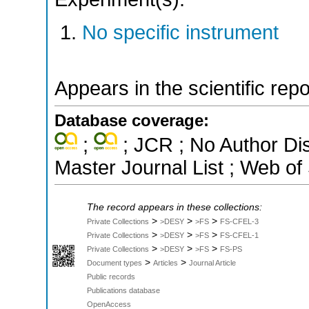
No specific instrument
Appears in the scientific rep
Database coverage:
;
; JCR ; No Author Di
Master Journal List ; Web of
The record appears in these collections:
>
>
>
Private Collections
>DESY
>FS
FS-CFEL-3
>
>
>
Private Collections
>DESY
>FS
FS-CFEL-1
>
>
>
Private Collections
>DESY
>FS
FS-PS
>
>
Document types
Articles
Journal Article
Public records
Publications database
OpenAccess