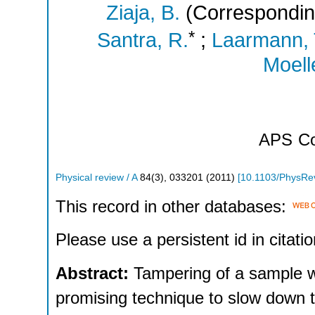
Ziaja, B.
(Correspondin
*
Santra, R.
;
Laarmann, 
Moelle
APS
Co
Physical review / A
84
(
3
),
033201
(
2011
)
[
10.1103/PhysRe
This record in other databases:
Please use a persistent id in citatio
Abstract:
Tampering of a sample wi
promising technique to slow down 