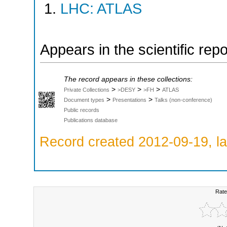
LHC: ATLAS
Appears in the scientific rep
The record appears in these collections:
>
>
>
Private Collections
>DESY
>FH
ATLAS
>
>
Document types
Presentations
Talks (non-conference)
Public records
Publications database
Record created 2012-09-19, la
Rate