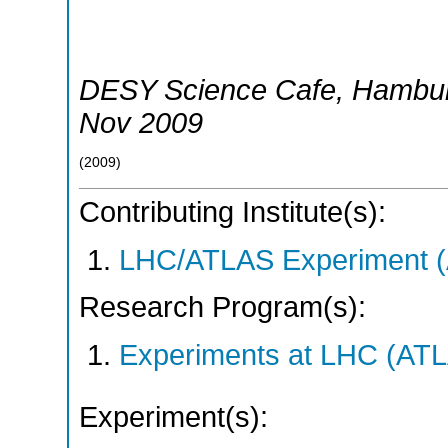
DESY Science Cafe
,
Hambu
Nov 2009
(
2009
)
Contributing Institute(s):
LHC/ATLAS Experiment 
Research Program(s):
Experiments at LHC (AT
Experiment(s):