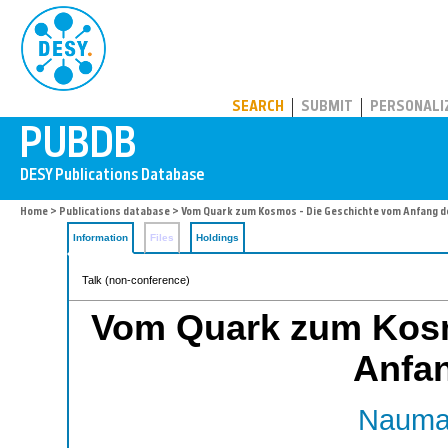
PUBDB
SEARCH
SUBMIT
PERSONALI
Home
>
Publications database
> Vom Quark zum Kosmos - Die Geschichte vom Anfang d
Information
Files
Holdings
Talk (non-conference)
Vom Quark zum Kosm
Anfan
Nauman