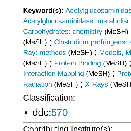
Keyword(s):
Acetylglucosaminidas
Acetylglucosaminidase: metabolis
Carbohydrates: chemistry
(MeSH)
;
(MeSH)
Clostridium perfringens:
;
Ray: methods
(MeSH)
Models, M
;
(MeSH)
Protein Binding
(MeSH)
;
Interaction Mapping
(MeSH)
Prot
;
Radiation
(MeSH)
X-Rays
(MeSH
Classification:
ddc:
570
Contributing Institute(s):