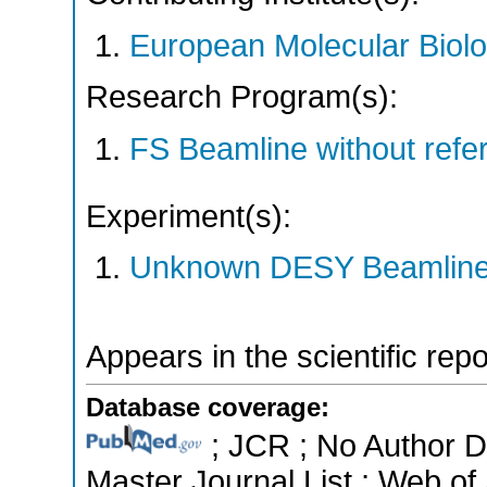
European Molecular Biol
Research Program(s):
FS Beamline without ref
Experiment(s):
Unknown DESY Beamlin
Appears in the scientific rep
Database coverage:
; JCR ; No Author 
Master Journal List ; Web of