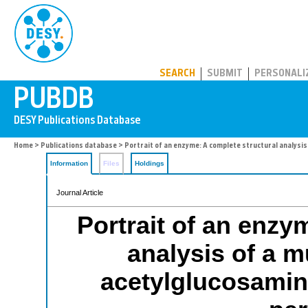
PUBDB
SEARCH
SUBMIT
PERSONALI
Home
>
Publications database
> Portrait of an enzyme: A complete structural analysi
Information
Files
Holdings
Journal Article
Portrait of an enzy
analysis of a m
acetylglucosamin