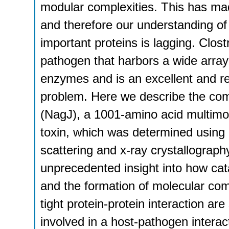
modular complexities. This has made
and therefore our understanding of 
important proteins is lagging. Clos
pathogen that harbors a wide array 
enzymes and is an excellent and r
problem. Here we describe the com
(NagJ), a 1001-amino acid multimo
toxin, which was determined using 
scattering and x-ray crystallography
unprecedented insight into how cat
and the formation of molecular com
tight protein-protein interaction ar
involved in a host-pathogen interac