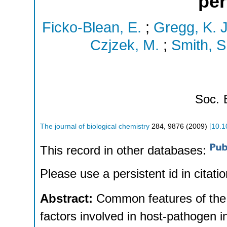
per
Ficko-Blean, E.
;
Gregg, K. J
Czjzek, M.
;
Smith, S.
Soc.
The journal of biological chemistry
284
,
9876
(
2009
)
[
10.1
This record in other databases:
Please use a persistent id in citatio
Abstract:
Common features of the e
factors involved in host-pathogen in