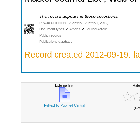
The record appears in these collections:
>
>
Private Collections
>EMBL
EMBL(-2012)
>
>
Document types
Articles
Journal Article
Public records
Publications database
Record created 2012-09-19, la
External link:
Rate
Fulltext by Pubmed Central
(No