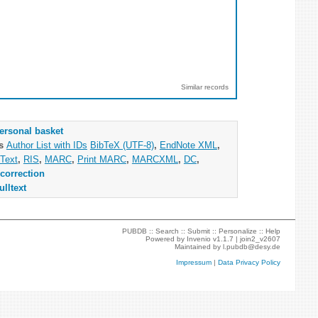
Similar records
ersonal basket
as
Author List with IDs
BibTeX (UTF-8)
,
EndNote XML
,
Text
,
RIS
,
MARC
,
Print MARC
,
MARCXML
,
DC
,
correction
ulltext
PUBDB ::
Search
::
Submit
::
Personalize
::
Help
Powered by
Invenio
v1.1.7 |
join2_v2607
Maintained by
l.pubdb@desy.de
Impressum
|
Data Privacy Policy