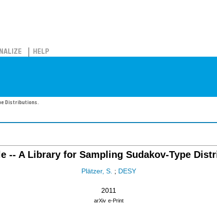
NALIZE
HELP
e Distributions.
 -- A Library for Sampling Sudakov-Type Distr
Plätzer, S.
;
DESY
2011
arXiv
e-Print