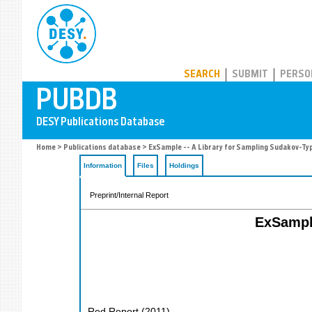
PUBDB
SEARCH
SUBMIT
PERSO
Home
>
Publications database
> ExSample -- A Library for Sampling Sudakov-Typ
Information
Files
Holdings
Preprint/Internal Report
ExSample
Red Report
(
2011
)