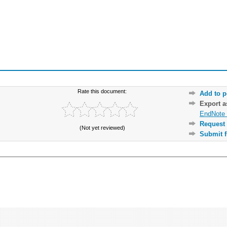
Rate this document:
Add to p
Export 
EndNote 
Request 
(Not yet reviewed)
Submit f