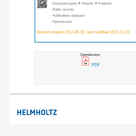
>
>
Document types
Reports
Preprints
Public records
Publications database
OpenAccess
Record created 2012-09-19, last modified 2021-11-10
OpenAccess:
PDF