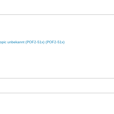
Topic unbekannt (POF2-51x) (POF2-51x)