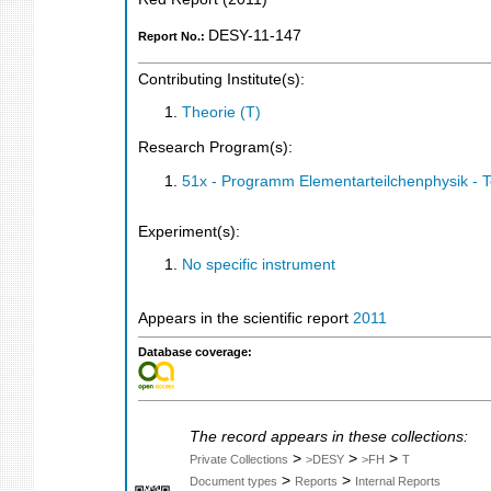
DESY-11-147
Report No.:
Contributing Institute(s):
Theorie (T)
Research Program(s):
51x - Programm Elementarteilchenphysik - 
Experiment(s):
No specific instrument
Appears in the scientific report
2011
Database coverage:
The record appears in these collections:
>
>
>
Private Collections
>DESY
>FH
T
>
>
Document types
Reports
Internal Reports