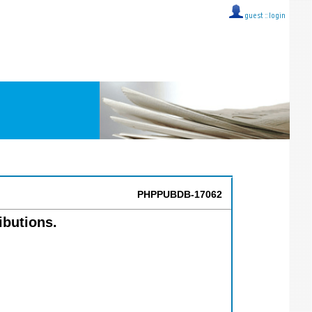
guest ::
login
PHPPUBDB-17062
ibutions.