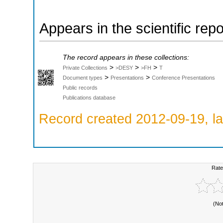
Appears in the scientific rep
The record appears in these collections:
>
>
>
Private Collections
>DESY
>FH
T
>
>
Document types
Presentations
Conference Presentations
Public records
Publications database
Record created 2012-09-19, la
Rate
(No