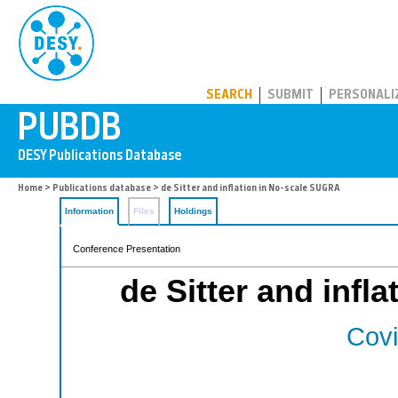
PUBDB
SEARCH
SUBMIT
PERSONALI
Home
>
Publications database
> de Sitter and inflation in No-scale SUGRA
Information
Files
Holdings
Conference Presentation
de Sitter and infl
Covi