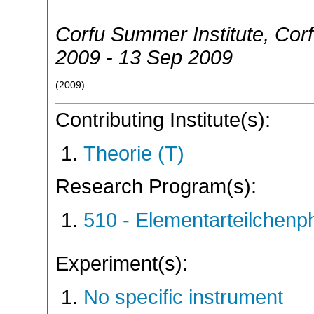
Corfu Summer Institute
,
Cor
2009 - 13 Sep 2009
(
2009
)
Contributing Institute(s):
Theorie (T)
Research Program(s):
510 - Elementarteilchen
Experiment(s):
No specific instrument