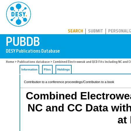
PUBDB
SEARCH
SUBMIT
PERSONALI
Home
>
Publications database
> Combined Electroweak and QCD Fits Including NC and C
Information
Files
Holdings
Contribution to a conference proceedings/Contribution to a book
Combined Electrowea
NC and CC Data with
at