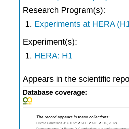
Research Program(s):
Experiments at HERA (H
Experiment(s):
HERA: H1
Appears in the scientific rep
Database coverage:
The record appears in these collections:
>
>
>
>
Private Collections
>DESY
>FH
>H1
H1(-2012)
>
>
Document types
Events
Contributions to a conference proce