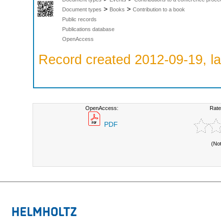
>
>
Document types
Books
Contribution to a book
Public records
Publications database
OpenAccess
Record created 2012-09-19, la
OpenAccess:
Rate
PDF
(No