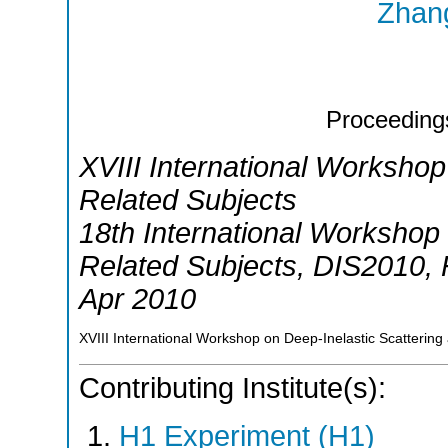
Zhang
Proceeding
XVIII International Workshop
Related Subjects
18th International Workshop 
Related Subjects
,
DIS2010
,
Apr 2010
XVIII International Workshop on Deep-Inelastic Scattering
Contributing Institute(s):
H1 Experiment (H1)