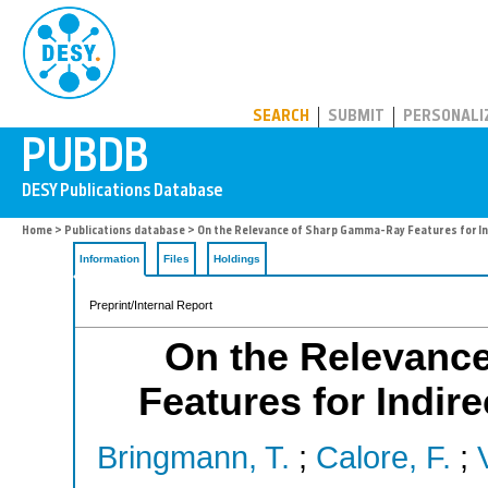
PUBDB
SEARCH
SUBMIT
PERSONALI
Home
>
Publications database
> On the Relevance of Sharp Gamma-Ray Features for I
Information
Files
Holdings
Preprint/Internal Report
On the Relevanc
Features for Indir
Bringmann, T.
;
Calore, F.
;