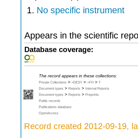
No specific instrument
Appears in the scientific rep
Database coverage:
The record appears in these collections:
>
>
>
Private Collections
>DESY
>FH
T
>
>
Document types
Reports
Internal Reports
>
>
Document types
Reports
Preprints
Public records
Publications database
OpenAccess
Record created 2012-09-19, la