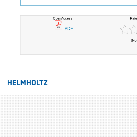
OpenAccess:
Rate
PDF
(No