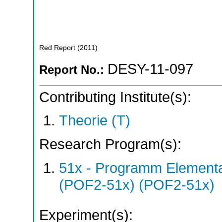
Red Report
(
2011
)
DESY-11-097
Report No.:
Contributing Institute(s):
Theorie (T)
Research Program(s):
51x - Programm Elementar
(POF2-51x) (POF2-51x)
Experiment(s):