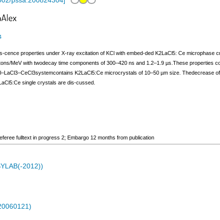
002/pssa.200824304
]
4
mines-cence properties under X-ray excitation of KCl with embed-ded K2LaCl5: Ce microphase
otons/MeV with twodecay time components of 300–420 ns and 1.2–1.9 µs.These properties co
KCl–LaCl3–CeCl3systemcontains K2LaCl5:Ce microcrystals of 10–50 µm size. Thedecrease of t
2LaCl5:Ce single crystals are dis-cussed.
ee fulltext in progress 2; Embargo 12 months from publication
ASYLAB(-2012))
-20060121)