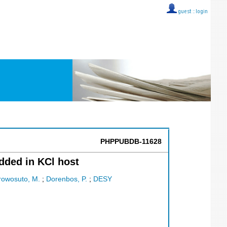
guest ::
login
PHPPUBDB-11628
dded in KCl host
rowosuto, M.
;
Dorenbos, P.
;
DESY