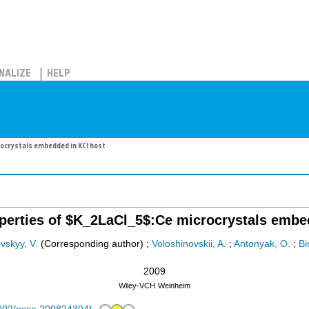
NALIZE
HELP
rocrystals embedded in KCl host
roperties of $K_2LaCl_5$:Ce microcrystals embe
ovskyy, V.
(Corresponding author)
;
Voloshinovskii, A.
;
Antonyak, O.
;
Bi
2009
Wiley-VCH
Weinheim