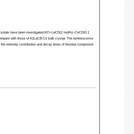
 crystals have been investigated.KCl–LaCl3(2 mol%)–CeCl3(0.1
mpare with those of K2LaCl5:Ce bulk crystal. The luminescence
he intensity contribution and decay times of theslow component