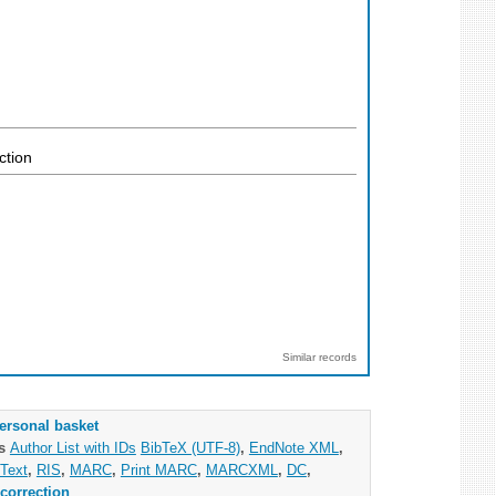
ction
Similar records
ersonal basket
as
Author List with IDs
BibTeX (UTF-8)
,
EndNote XML
,
Text
,
RIS
,
MARC
,
Print MARC
,
MARCXML
,
DC
,
correction