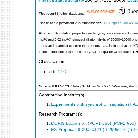
Physica status solidi / A
206
,
147-151
(
2009
)
[
10.1
This record in other databases:
Please use a persistent id in citations: doi:
10.1002/pssa.20082430
Abstract:
Scintillation properties under γ-ray excitation and lu
mol% and 0.02 mol%) showscintillation yields of 15000–18000 ph
study and scanning electron mi-croscopy data indicate that the 
in the scintillation pulse of microcrystalscompared with those in K
Classification:
ddc:
530
Note:
© WILEY‐VCH Verlag GmbH & Co. KGaA, Weinheim; Post refer
Contributing Institute(s):
Experiments with synchrotron radiation (H
Research Program(s):
DORIS Beamline I (POF1-550) (POF1-550)
FS-Proposal: II-20060121 (II-20060121) (II