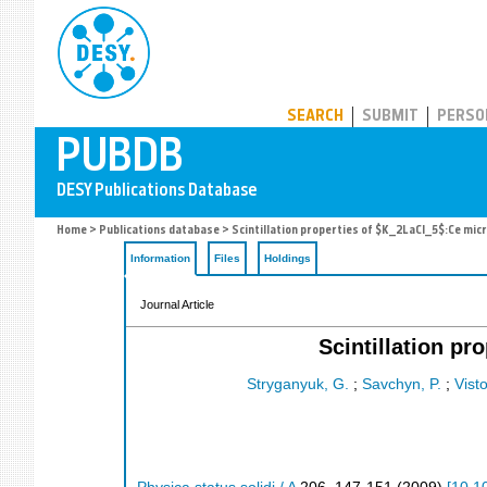
PUBDB
SEARCH
SUBMIT
PERSO
Home
>
Publications database
> Scintillation properties of $K_2LaCl_5$:Ce mic
Information
Files
Holdings
Journal Article
Scintillation p
Stryganyuk, G.
;
Savchyn, P.
;
Vist