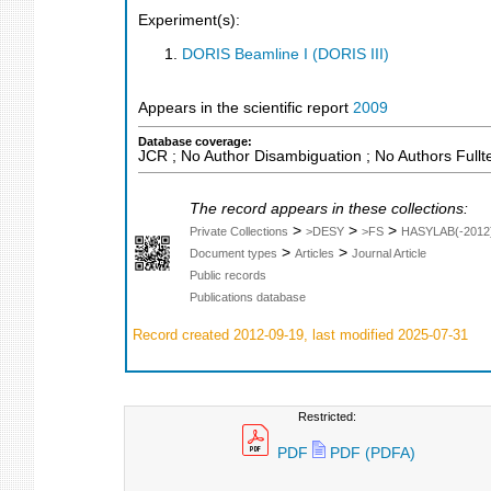
Experiment(s):
DORIS Beamline I (DORIS III)
Appears in the scientific report
2009
Database coverage:
JCR ; No Author Disambiguation ; No Authors Fullt
The record appears in these collections:
>
>
>
Private Collections
>DESY
>FS
HASYLAB(-2012
>
>
Document types
Articles
Journal Article
Public records
Publications database
Record created 2012-09-19, last modified 2025-07-31
Restricted:
PDF
PDF (PDFA)