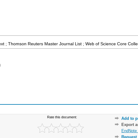
ext ; Thomson Reuters Master Journal List ; Web of Science Core Colle
)
Rate this document:
Add to p
Export 
EndNote 
Request 