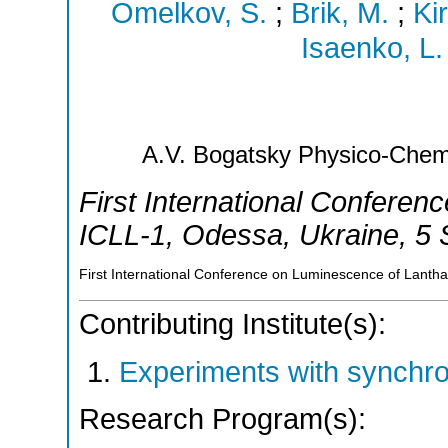
Omelkov, S.
;
Brik, M.
;
Ki
Isaenko, L.
A.V. Bogatsky Physico-Chemi
First International Confere
ICLL-1
,
Odessa
,
Ukraine
, 5
First International Conference on Luminescence of Lanth
Contributing Institute(s):
Experiments with synchr
Research Program(s):