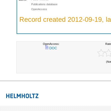
Publications database
OpenAccess
Record created 2012-09-19, la
OpenAccess:
Rate
DOC
(No