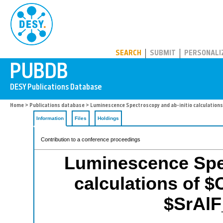
PUBDB
SEARCH
SUBMIT
PERSONALI
Home
>
Publications database
> Luminescence Spectroscopy and ab-initio calculations
Information
Files
Holdings
Contribution to a conference proceedings
Luminescence Spec
calculations of $
$SrAlF