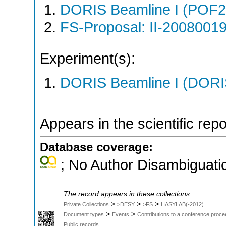
DORIS Beamline I (POF
FS-Proposal: II-20080019
Experiment(s):
DORIS Beamline I (DORIS
Appears in the scientific rep
Database coverage:
; No Author Disambiguati
The record appears in these collections:
>
>
>
Private Collections
>DESY
>FS
HASYLAB(-2012)
>
>
Document types
Events
Contributions to a conference proce
Public records