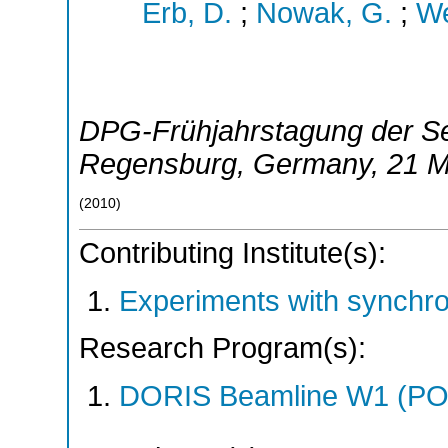
Erb, D.
;
Nowak, G.
;
We
DPG-Frühjahrstagung der Se
Regensburg
,
Germany
, 21 
(
2010
)
Contributing Institute(s):
Experiments with synchr
Research Program(s):
DORIS Beamline W1 (PO