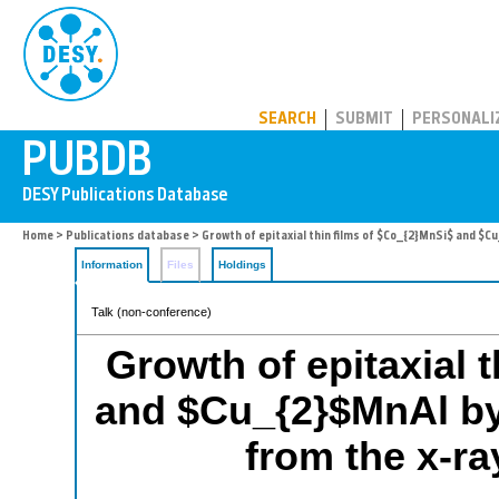
PUBDB
SEARCH
SUBMIT
PERSONALI
Home
>
Publications database
> Growth of epitaxial thin films of $Co_{2}MnSi$ and $C
Information
Files
Holdings
Talk (non-conference)
Growth of epitaxial 
and $Cu_{2}$MnAl by s
from the x-r