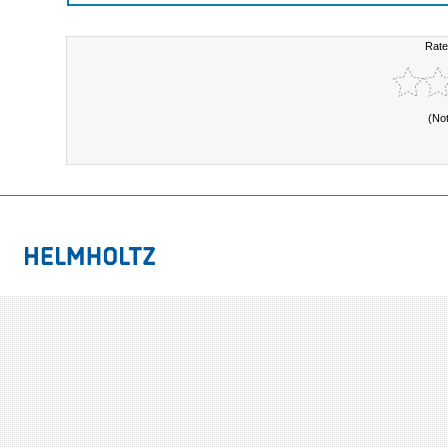
Rate
(No