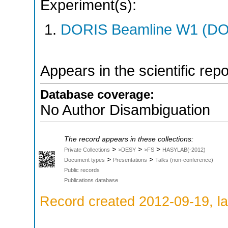
Experiment(s):
DORIS Beamline W1 (DOR
Appears in the scientific rep
Database coverage:
No Author Disambiguation
The record appears in these collections:
>
>
>
Private Collections
>DESY
>FS
HASYLAB(-2012)
>
>
Document types
Presentations
Talks (non-conference)
Public records
Publications database
Record created 2012-09-19, la