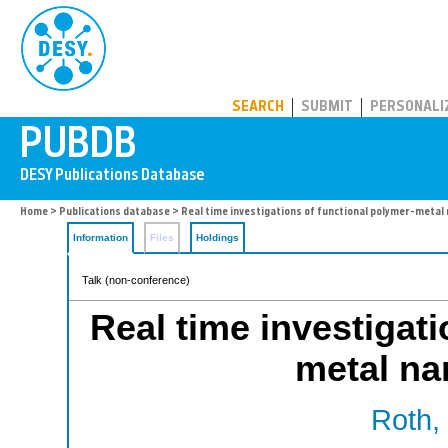
PUBDB
SEARCH
SUBMIT
PERSONALI
Home
>
Publications database
> Real time investigations of functional polymer-meta
Information
Files
Holdings
Talk (non-conference)
Real time investigati
metal n
Roth, 