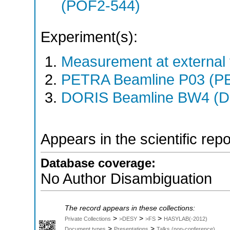
(POF2-544)
Experiment(s):
Measurement at external f
PETRA Beamline P03 (PE
DORIS Beamline BW4 (DO
Appears in the scientific rep
Database coverage:
No Author Disambiguation
The record appears in these collections:
>
>
>
Private Collections
>DESY
>FS
HASYLAB(-2012)
>
>
Document types
Presentations
Talks (non-conference)