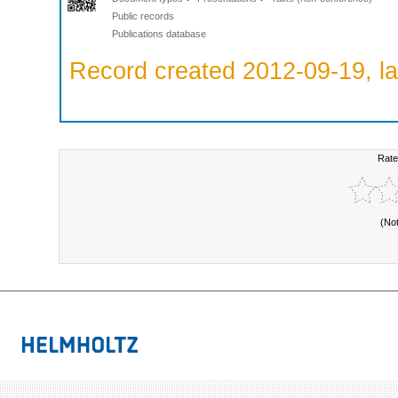
Public records
Publications database
Record created 2012-09-19, la
Rate
(No