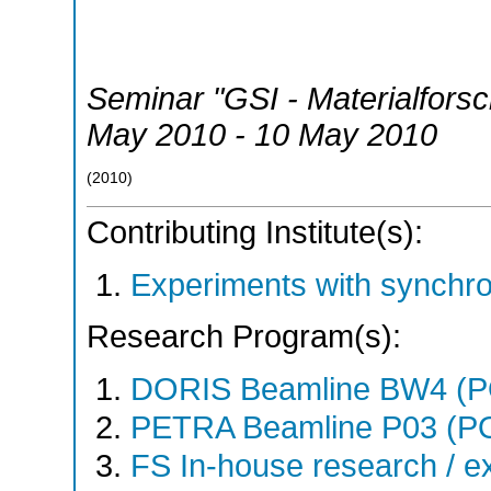
Seminar "GSI - Materialfors
May 2010 - 10 May 2010
(
2010
)
Contributing Institute(s):
Experiments with synchr
Research Program(s):
DORIS Beamline BW4 (
PETRA Beamline P03 (P
FS In-house research / ex