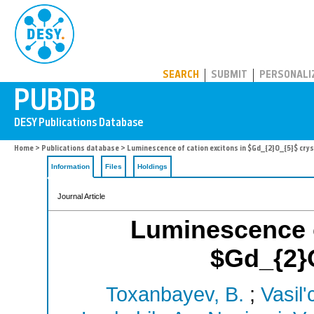
PUBDB
SEARCH
SUBMIT
PERSONALI
Home
>
Publications database
> Luminescence of cation excitons in $Gd_{2}O_{5}$ crys
Information
Files
Holdings
Journal Article
Luminescence o
$Gd_{2}O
Toxanbayev, B.
;
Vasil