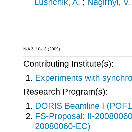
Lushchik, A.
;
Nagirnyi, V.
N/A
3
,
10-13
(
2009
)
Contributing Institute(s):
Experiments with synchr
Research Program(s):
DORIS Beamline I (POF1
FS-Proposal: II-20080060
20080060-EC)