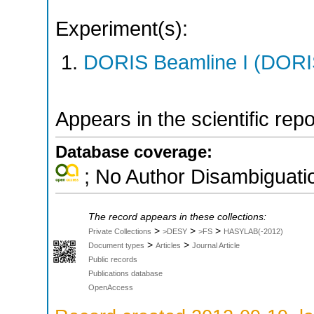
Experiment(s):
DORIS Beamline I (DORIS
Appears in the scientific rep
Database coverage:
; No Author Disambiguati
The record appears in these collections:
>
>
>
Private Collections
>DESY
>FS
HASYLAB(-2012)
>
>
Document types
Articles
Journal Article
Public records
Publications database
OpenAccess