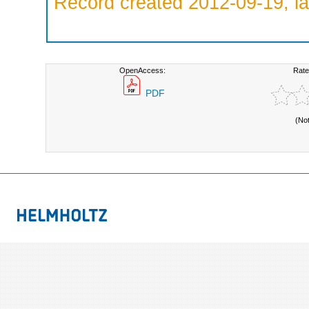
Record created 2012-09-19, la
OpenAccess:
Rate
PDF
(No