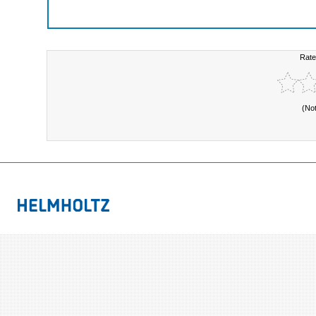
Rate
(No