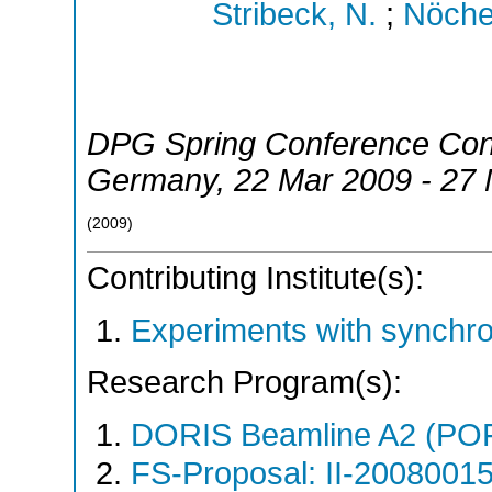
Stribeck, N.
;
Nöchel
DPG Spring Conference Con
Germany
, 22 Mar 2009 - 27
(
2009
)
Contributing Institute(s):
Experiments with synchr
Research Program(s):
DORIS Beamline A2 (PO
FS-Proposal: II-20080015