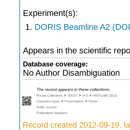
Experiment(s):
DORIS Beamline A2 (DORI
Appears in the scientific rep
Database coverage:
No Author Disambiguation
The record appears in these collections:
>
>
>
Private Collections
>DESY
>FS
HASYLAB(-2012)
>
>
Document types
Presentations
Poster
Public records
Publications database
Record created 2012-09-19, la