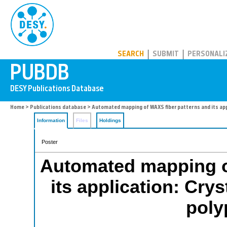
PUBDB
SEARCH
SUBMIT
PERSONALI
Home
>
Publications database
> Automated mapping of WAXS fiber patterns and its app
Information
Files
Holdings
Poster
Automated mapping o
its application: Cry
poly