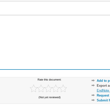
Rate this document:
Add to p
Export 
EndNote 
Request 
(Not yet reviewed)
Submit f