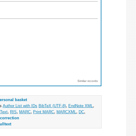
Similar records
ersonal basket
as
Author List with IDs
BibTeX (UTF-8)
,
EndNote XML
,
Text
,
RIS
,
MARC
,
Print MARC
,
MARCXML
,
DC
,
correction
ulltext