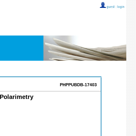
guest ::
login
PHPPUBDB-17403
Polarimetry