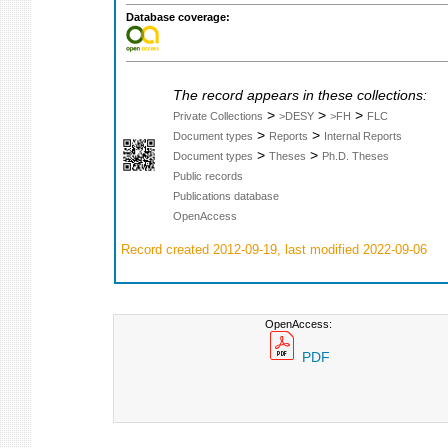
Database coverage:
The record appears in these collections:
>
>
>
Private Collections
>DESY
>FH
FLC
>
>
Document types
Reports
Internal Reports
>
>
Document types
Theses
Ph.D. Theses
Public records
Publications database
OpenAccess
Record created 2012-09-19, last modified 2022-09-06
OpenAccess:
PDF