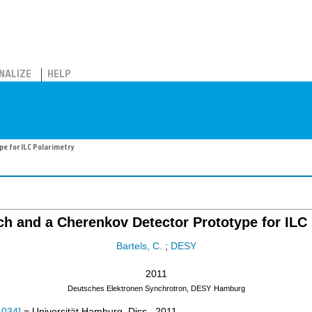
NALIZE
HELP
e for ILC Polarimetry
h and a Cherenkov Detector Prototype for ILC 
Bartels, C.
;
DESY
2011
Deutsches Elektronen Synchrotron, DESY
Hamburg
-034
]
= Universität Hamburg, Diss., 2011