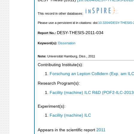
This record in other databases:
Please use a persistent id in citations: doi:
10.3204/DESY-THESIS-
DESY-THESIS-2011-034
Report No.:
Keyword(s):
Dissertation
Note:
Universität Hamburg, Diss., 2011
Contributing Institute(s):
Forschung an Lepton Collidern (Exp. am IL
Research Program(s):
Facility (machine) ILC R&D (POF2-ILC-201
Experiment(s):
Facility (machine) ILC
Appears in the scientific report
2011