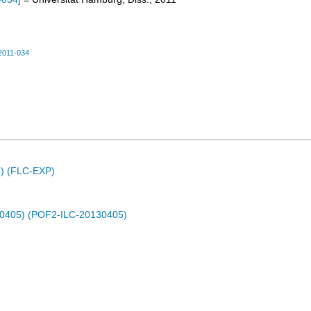
2011-034
C) (FLC-EXP)
30405) (POF2-ILC-20130405)