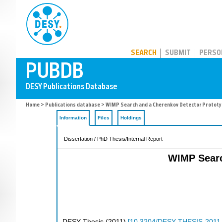
PUBDB
SEARCH
SUBMIT
PERSO
Home
>
Publications database
> WIMP Search and a Cherenkov Detector Prototyp
Information
Files
Holdings
Dissertation / PhD Thesis/Internal Report
WIMP Searc
DESY Thesis
(
2011
)
[
10.3204/DESY-THESIS-2011