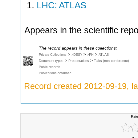
LHC: ATLAS
Appears in the scientific rep
The record appears in these collections:
>
>
>
Private Collections
>DESY
>FH
ATLAS
>
>
Document types
Presentations
Talks (non-conference)
Public records
Publications database
Record created 2012-09-19, la
Rate