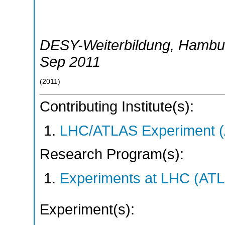
DESY-Weiterbildung
,
Hambu
Sep 2011
(
2011
)
Contributing Institute(s):
LHC/ATLAS Experiment 
Research Program(s):
Experiments at LHC (AT
Experiment(s):