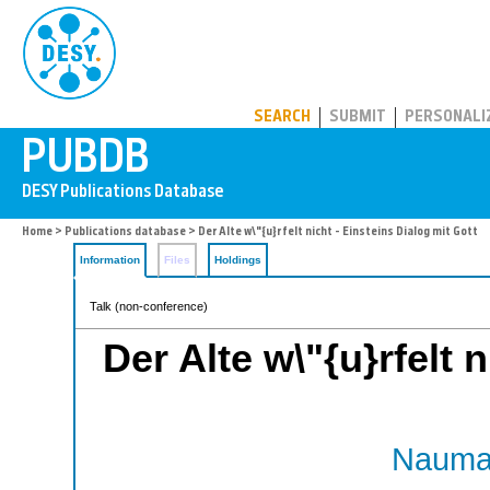
PUBDB
SEARCH
SUBMIT
PERSONALI
Home
>
Publications database
> Der Alte w\"{u}rfelt nicht - Einsteins Dialog mit Gott
Information
Files
Holdings
Talk (non-conference)
Der Alte w\"{u}rfelt 
Nauman