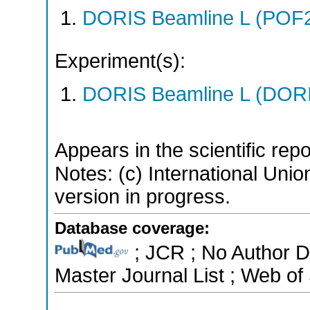
DORIS Beamline L (POF
Experiment(s):
DORIS Beamline L (DORIS
Appears in the scientific rep
Notes: (c) International Unio
version in progress.
Database coverage:
; JCR ; No Author 
Master Journal List ; Web of