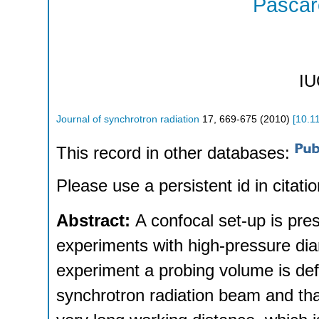
Pascare
IU
Journal of synchrotron radiation
17
,
669-675
(
2010
)
[
10.1
This record in other databases:
Please use a persistent id in citatio
Abstract:
A confocal set-up is pr
experiments with high-pressure dia
experiment a probing volume is def
synchrotron radiation beam and that