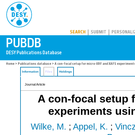
PUBDB
SEARCH
SUBMIT
PERSONALI
Home
>
Publications database
> A con-focal setup for micro-XRF and XAFS experiments 
Information
Files
Holdings
Journal Article
A con-focal setup
experiments usin
Wilke, M.
;
Appel, K.
;
Vincz