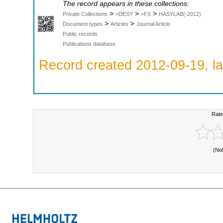
The record appears in these collections:
>
>
>
Private Collections
>DESY
>FS
HASYLAB(-2012)
>
>
Document types
Articles
Journal Article
Public records
Publications database
Record created 2012-09-19, la
Rate
(No