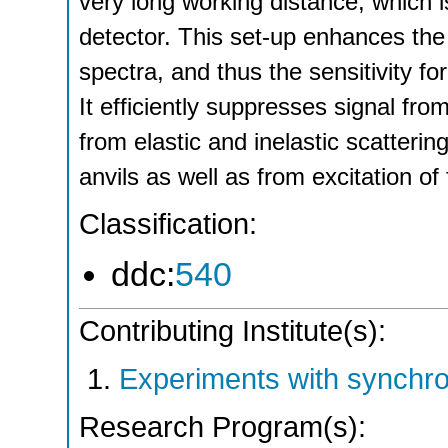
very long working distance, which i
detector. This set-up enhances the
spectra, and thus the sensitivity f
It efficiently suppresses signal f
from elastic and inelastic scatter
anvils as well as from excitation o
Classification:
ddc:
540
Contributing Institute(s):
Experiments with synchr
Research Program(s):