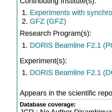
Contributing Institute(s):
Experiments with synchr
GFZ (GFZ)
Research Program(s):
DORIS Beamline F2.1 (
Experiment(s):
DORIS Beamline F2.1 (DO
Appears in the scientific rep
Database coverage: