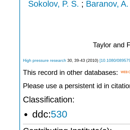
Sokolov, P. S.
;
Baranov, A.
Taylor and 
High pressure research
30
,
39-43
(
2010
)
[
10.1080/08957
This record in other databases:
Please use a persistent id in citatio
Classification:
ddc:
530