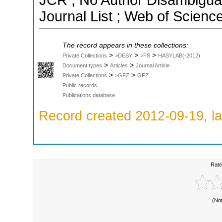
JCR ; No Author Disambigua
Journal List ; Web of Scienc
The record appears in these collections:
>
>
>
Private Collections
>DESY
>FS
HASYLAB(-2012)
>
>
Document types
Articles
Journal Article
>
>
Private Collections
>GFZ
GFZ
Public records
Publications database
Record created 2012-09-19, la
Rate
(No