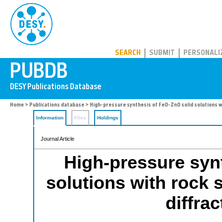
PUBDB
SEARCH
SUBMIT
PERSONALI
Home
>
Publications database
> High-pressure synthesis of FeO-ZnO solid solutions wit
Information
Files
Holdings
Journal Article
High-pressure syn
solutions with rock s
diffra